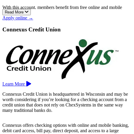
With this account, members benefit from free online and mobile
Read More
banking, free telephone banking, unlimited check writing, and a free
Apply online →
debit card.
Membership is available to individuals who live or work in
Connexus Credit Union
Milwaukee, Waukesha, Ozaukee, Washington, Racine, or Kenosha
County.
BCU operates two locations in Milwaukee.
Learn More
Connexus Credit Union is headquartered in Wisconsin and may be
worth considering if you’re looking for a checking account from a
credit union that does not rely on ChexSystems in the same way
many traditional banks do.
Connexus offers checking options with online and mobile banking,
debit card access, bill pay, direct deposit, and access to a large