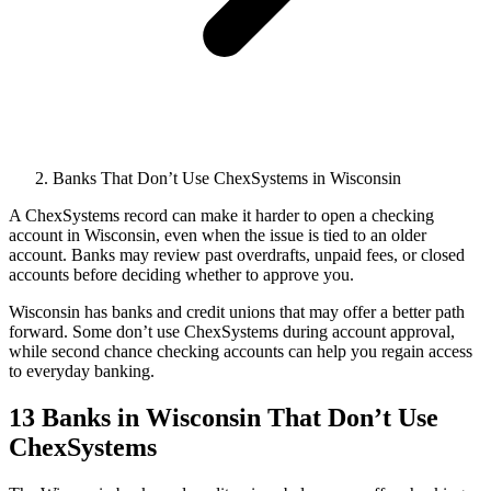
Banks That Don’t Use ChexSystems in Wisconsin
A ChexSystems record can make it harder to open a checking
account in Wisconsin, even when the issue is tied to an older
account. Banks may review past overdrafts, unpaid fees, or closed
accounts before deciding whether to approve you.
Wisconsin has banks and credit unions that may offer a better path
forward. Some don’t use ChexSystems during account approval,
while second chance checking accounts can help you regain access
to everyday banking.
13 Banks in Wisconsin That Don’t Use
ChexSystems