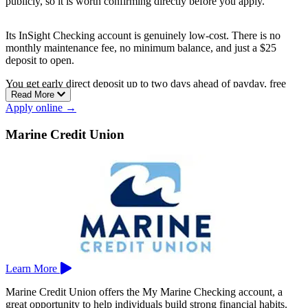
publicly, so it is worth confirming directly before you apply.
Its InSight Checking account is genuinely low-cost. There is no
monthly maintenance fee, no minimum balance, and just a $25
deposit to open.
You get early direct deposit up to two days ahead of payday, free
Read More
online and mobile banking with bill pay and mobile deposit, and
Apply online →
access to more than 30,000 fee-free ATMs nationwide.
IncredibleBank has Wisconsin branches in Appleton, Brookfield,
Marine Credit Union
Eagle River, Green Bay, Milwaukee, Minocqua, Wausau, and more.
Learn More
Marine Credit Union offers the My Marine Checking account, a
great opportunity to help individuals build strong financial habits.