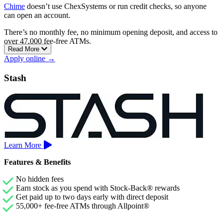
Chime
doesn’t use ChexSystems or run credit checks, so anyone
can open an account.
There’s no monthly fee, no minimum opening deposit, and access to
over 47,000 fee-free ATMs.
Read More
You can also build credit with the Chime Card, a secured Visa credit
Apply online →
card with no annual fees, no interest charges, and no credit check
required.
Stash
Direct deposit users can get paid up to two days early, and cash
deposits are free at over 8,500 Walgreens locations.
Learn More
Features & Benefits
No hidden fees
Earn stock as you spend with Stock-Back® rewards
Get paid up to two days early with direct deposit
55,000+ fee-free ATMs through Allpoint®