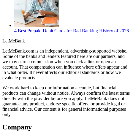
4 Best Prepaid Debit Cards for Bad Banking History of 2026
LetMe
Bank
LetMeBank.com is an independent, advertising-supported website.
Some of the banks and lenders featured here are our partners, and
we may earn a commission when you click a link or open an
account. That compensation can influence where offers appear and
in what order. It never affects our editorial standards or how we
evaluate products.
We work hard to keep our information accurate, but financial
products can change without notice. Always confirm the latest terms
directly with the provider before you apply. LetMeBank does not
guarantee any product, endorse specific offers, or provide legal or
financial advice. Our content is for general informational purposes
only.
Company