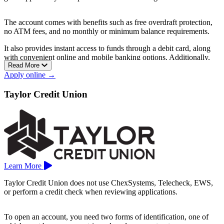
The account comes with benefits such as free overdraft protection,
no ATM fees, and no monthly or minimum balance requirements.
It also provides instant access to funds through a debit card, along
with convenient online and mobile banking options. Additionally,
Read More
direct deposit is available to help manage finances more easily.
Apply online →
Branches are located in cities like Chippewa Falls, Dodgeville, Eau
Claire, Fond du Lac, La Crosse, Milwaukee, Monroe, Platteville,
Taylor Credit Union
Racine, Sheboygan, and more.
Learn More
Taylor Credit Union does not use ChexSystems, Telecheck, EWS,
or perform a credit check when reviewing applications.
To open an account, you need two forms of identification, one of