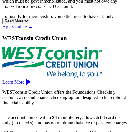
which must be government-issued, and you must not owe any
money from a previous TCU account.
To qualify for membership, you either need to have a family
Read More
member who is already a TCU member, live or work within 25
Apply online →
miles of Medford, or live or work in Taylor, Price, Lincoln,
Marathon, or Clark County.
WESTconsin Credit Union
Their free checking account includes unlimited check writing, online
access, and a free Visa debit card with no minimum balance
requirement.
Taylor Credit Union has branches in Abbotsford and Medford.
Learn More
WESTconsin Credit Union offers the Foundations Checking
account, a second chance checking option designed to help rebuild
financial stability.
The account comes with a $4 monthly fee, allows debit card use
only (no checks), and has no minimum balance or per-item charges.