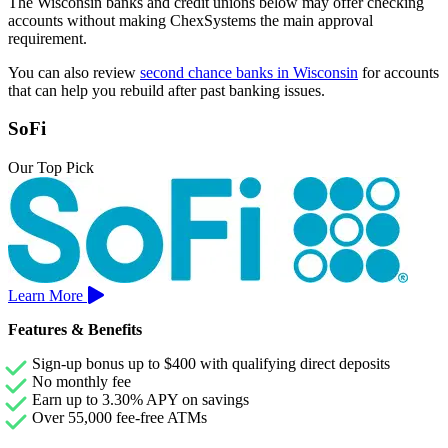
The Wisconsin banks and credit unions below may offer checking
accounts without making ChexSystems the main approval
requirement.
You can also review
second chance banks in Wisconsin
for accounts
that can help you rebuild after past banking issues.
SoFi
Our Top Pick
Learn More
Features & Benefits
Sign-up bonus up to $400 with qualifying direct deposits
No monthly fee
Earn up to 3.30% APY on savings
Over 55,000 fee-free ATMs