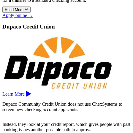
for a transfer to a standard checking account.
Read More
The account offers online banking, online bill pay, mobile banking,
Apply online →
and free eStatements for added convenience.
Crossbridge Community Bank operates locations in Tomahawk and
Dupaco Credit Union
Merrill.
Learn More
Dupaco Community Credit Union does not use ChexSystems to
screen new checking account applicants.
Instead, they look at your credit report, which gives people with past
banking issues another possible path to approval.