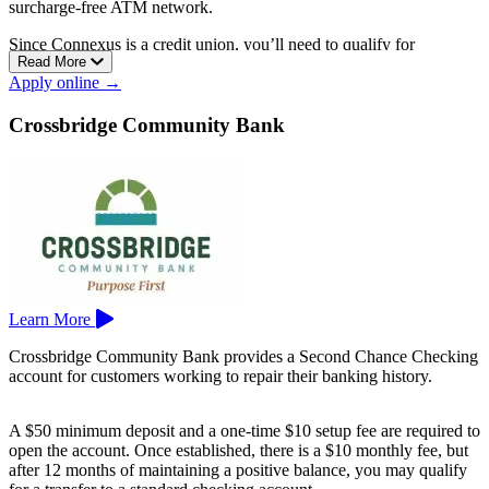
surcharge-free ATM network.
Since Connexus is a credit union, you’ll need to qualify for
Read More
membership before opening an account.
Apply online →
For Wisconsin residents, Connexus has branches in Appleton, Eau
Claire, Green Bay, Madison, Menasha, Milwaukee, Stevens Point,
Crossbridge Community Bank
and more.
Learn More
Crossbridge Community Bank provides a Second Chance Checking
account for customers working to repair their banking history.
A $50 minimum deposit and a one-time $10 setup fee are required to
open the account. Once established, there is a $10 monthly fee, but
after 12 months of maintaining a positive balance, you may qualify