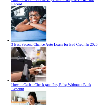
Record
3 Best Second Chance Auto Loans for Bad Credit in 2026
How to Cash a Check (and Pay Bills) Without a Bank
Account