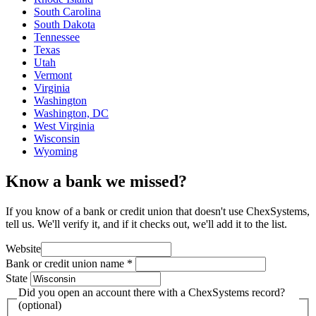
South Carolina
South Dakota
Tennessee
Texas
Utah
Vermont
Virginia
Washington
Washington, DC
West Virginia
Wisconsin
Wyoming
Know a bank we missed?
If you know of a bank or credit union that doesn't use ChexSystems,
tell us. We'll verify it, and if it checks out, we'll add it to the list.
Website
Bank or credit union name
*
State
Did you open an account there with a ChexSystems record?
(optional)