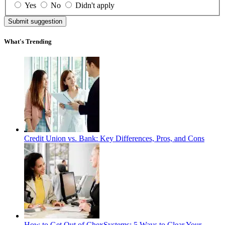
Yes
No
Didn't apply
Submit suggestion
What's Trending
Credit Union vs. Bank: Key Differences, Pros, and Cons
How to Get Out of ChexSystems: 5 Ways to Clear Your