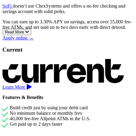
SoFi
doesn’t use ChexSystems and offers a no-fee checking and
savings account with solid perks.
You can earn up to 3.30% APY on savings, access over 55,000 fee-
free ATMs, and get paid up to two days early with direct deposit.
Read More
There are no overdraft fees, balance requirements, or monthly
Apply online →
charges. You can also earn a sign-up bonus of up to $400 when you
set up qualifying direct deposits.
Current
Learn More
Features & Benefits
Build credit just by using your debit card
No minimum balance or monthly fees
40,000 fee-free Allpoint ATMs in the U.S.
Get paid up to 2 days faster