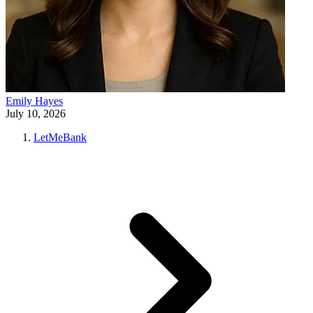
Emily Hayes
July 10, 2026
LetMeBank