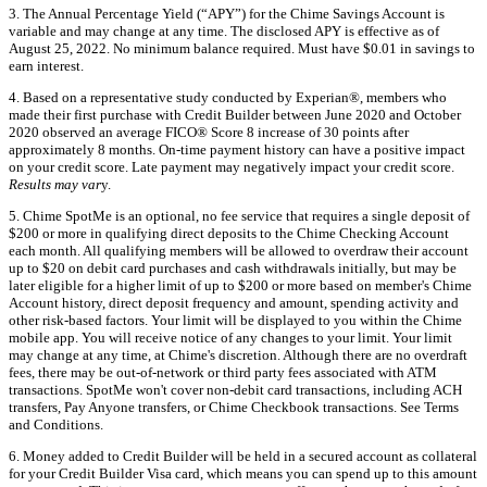
3. The Annual Percentage Yield (“APY”) for the Chime Savings Account is
variable and may change at any time. The disclosed APY is effective as of
August 25, 2022. No minimum balance required. Must have $0.01 in savings to
earn interest.
4. Based on a representative study conducted by Experian®, members who
made their first purchase with Credit Builder between June 2020 and October
2020 observed an average FICO® Score 8 increase of 30 points after
approximately 8 months. On-time payment history can have a positive impact
on your credit score. Late payment may negatively impact your credit score.
Results may var
y.
5. Chime SpotMe is an optional, no fee service that requires a single deposit of
$200 or more in qualifying direct deposits to the Chime Checking Account
each month. All qualifying members will be allowed to overdraw their account
up to $20 on debit card purchases and cash withdrawals initially, but may be
later eligible for a higher limit of up to $200 or more based on member's Chime
Account history, direct deposit frequency and amount, spending activity and
other risk-based factors. Your limit will be displayed to you within the Chime
mobile app. You will receive notice of any changes to your limit. Your limit
may change at any time, at Chime's discretion. Although there are no overdraft
fees, there may be out-of-network or third party fees associated with ATM
transactions. SpotMe won't cover non-debit card transactions, including ACH
transfers, Pay Anyone transfers, or Chime Checkbook transactions. See Terms
and Conditions.
6. Money added to Credit Builder will be held in a secured account as collateral
for your Credit Builder Visa card, which means you can spend up to this amount