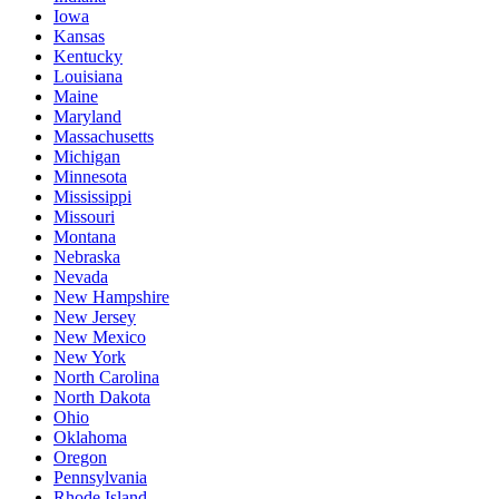
Iowa
Kansas
Kentucky
Louisiana
Maine
Maryland
Massachusetts
Michigan
Minnesota
Mississippi
Missouri
Montana
Nebraska
Nevada
New Hampshire
New Jersey
New Mexico
New York
North Carolina
North Dakota
Ohio
Oklahoma
Oregon
Pennsylvania
Rhode Island