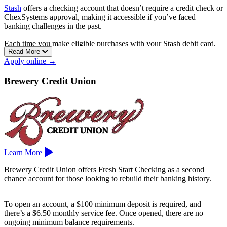
Stash
offers a checking account that doesn’t require a credit check or
ChexSystems approval, making it accessible if you’ve faced
banking challenges in the past.
Each time you make eligible purchases with your Stash debit card,
Read More
you can earn Stock-Back® rewards in the form of fractional shares.
Apply online →
You can also receive your paycheck sooner with early direct deposit,
and there are no overdraft fees to worry about.
Brewery Credit Union
The account includes access to over 55,000 fee-free ATMs and is
managed through the Stash app, which also features investing and
money management tools.
Learn More
Brewery Credit Union offers Fresh Start Checking as a second
chance account for those looking to rebuild their banking history.
To open an account, a $100 minimum deposit is required, and
there’s a $6.50 monthly service fee. Once opened, there are no
ongoing minimum balance requirements.