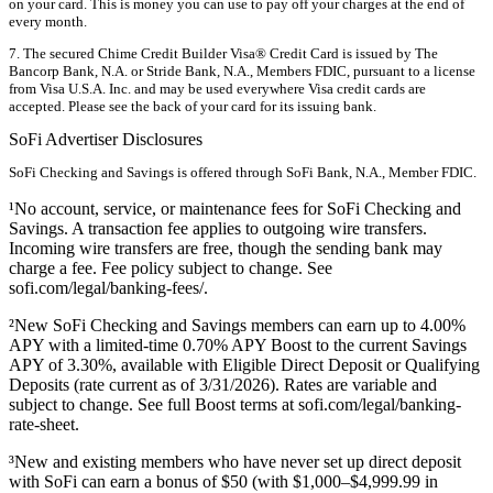
on your card. This is money you can use to pay off your charges at the end of
every month.
7. The secured Chime Credit Builder Visa® Credit Card is issued by The
Bancorp Bank, N.A. or Stride Bank, N.A., Members FDIC, pursuant to a license
from Visa U.S.A. Inc. and may be used everywhere Visa credit cards are
accepted. Please see the back of your card for its issuing bank.
SoFi Advertiser Disclosures
SoFi Checking and Savings is offered through SoFi Bank, N.A., Member FDIC.
¹No account, service, or maintenance fees for SoFi Checking and
Savings. A transaction fee applies to outgoing wire transfers.
Incoming wire transfers are free, though the sending bank may
charge a fee. Fee policy subject to change. See
sofi.com/legal/banking-fees/.
²New SoFi Checking and Savings members can earn up to 4.00%
APY with a limited-time 0.70% APY Boost to the current Savings
APY of 3.30%, available with Eligible Direct Deposit or Qualifying
Deposits (rate current as of 3/31/2026). Rates are variable and
subject to change. See full Boost terms at sofi.com/legal/banking-
rate-sheet.
³New and existing members who have never set up direct deposit
with SoFi can earn a bonus of $50 (with $1,000–$4,999.99 in