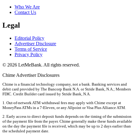
Who We Are
Contact Us
Legal
Editorial Policy
Advertiser Disclosure
Terms of Service
Privacy Policy
© 2026 LetMeBank. All rights reserved.
Chime Advertiser Disclosures
Chime is a financial technology company, not a bank. Banking services and
debit card provided by The Bancorp Bank N.A. or Stride Bank, N.A.; Members
FDIC. Credit Builder card issued by Stride Bank, N.A.
1. Out-of-network ATM withdrawal fees may apply with Chime except at
MoneyPass ATMs in a 7-Eleven, or any Allpoint or Visa Plus Alliance ATM.
2. Early access to direct deposit funds depends on the timing of the submission
of the payment file from the payer. Chime generally make these funds available
on the day the payment file is received, which may be up to 2 days earlier than
the scheduled payment date.