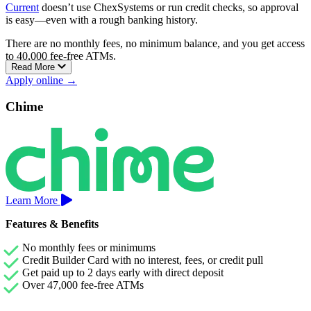
Current
doesn’t use ChexSystems or run credit checks, so approval
is easy—even with a rough banking history.
There are no monthly fees, no minimum balance, and you get access
to 40,000 fee-free ATMs.
Read More
You can also build credit by using your debit card—no loans, credit
Apply online →
pulls, or interest charges.
Chime
Current includes fee-free overdraft protection up to $200 and lets
you get paid up to two days early with direct deposit. Optional
Savings Pods earn up to 4.00% APY.
Learn More
Features & Benefits
No monthly fees or minimums
Credit Builder Card with no interest, fees, or credit pull
Get paid up to 2 days early with direct deposit
Over 47,000 fee-free ATMs