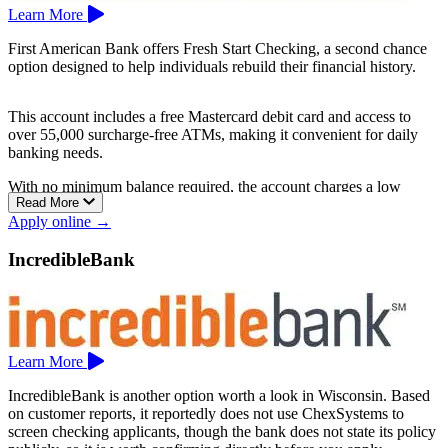
Learn More
First American Bank offers Fresh Start Checking, a second chance
option designed to help individuals rebuild their financial history.
This account includes a free Mastercard debit card and access to
over 55,000 surcharge-free ATMs, making it convenient for daily
banking needs.
With no minimum balance required, the account charges a low
Read More
monthly fee of $9.95. Additional benefits include unlimited check
Apply online →
writing, free eStatements, free check images online, and free online
and mobile banking.
IncredibleBank
First American Bank has branches in Salem and Kenosha.
Learn More
IncredibleBank is another option worth a look in Wisconsin. Based
on customer reports, it reportedly does not use ChexSystems to
screen checking applicants, though the bank does not state its policy