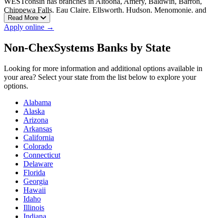
WESTconsin has branches in Altoona, Amery, Baldwin, Barron,
Chippewa Falls, Eau Claire, Ellsworth, Hudson, Menomonie, and
Read More
New Richmond, with additional branches available across
Apply online →
Wisconsin.
Non-ChexSystems Banks by State
Looking for more information and additional options available in
your area? Select your state from the list below to explore your
options.
Alabama
Alaska
Arizona
Arkansas
California
Colorado
Connecticut
Delaware
Florida
Georgia
Hawaii
Idaho
Illinois
Indiana