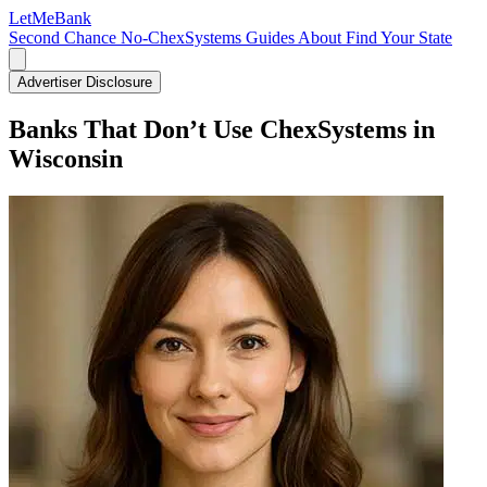
LetMe
Bank
Second Chance
No-ChexSystems
Guides
About
Find Your State
Advertiser Disclosure
Banks That Don’t Use ChexSystems in
Wisconsin