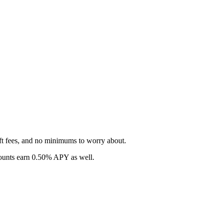
ft fees, and no minimums to worry about.
counts earn 0.50% APY as well.