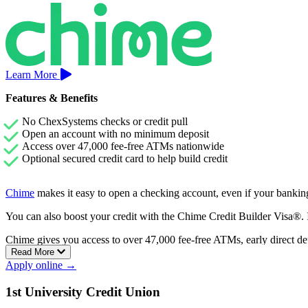
Learn More
Features & Benefits
No ChexSystems checks or credit pull
Open an account with no minimum deposit
Access over 47,000 fee-free ATMs nationwide
Optional secured credit card to help build credit
Chime
makes it easy to open a checking account, even if your banking
You can also boost your credit with the Chime Credit Builder Visa®. It
Chime gives you access to over 47,000 fee-free ATMs, early direct de
Read More
Apply online →
1st University Credit Union