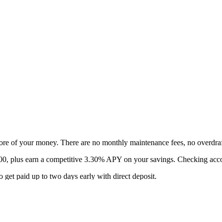
ore of your money. There are no monthly maintenance fees, no overdra
$400, plus earn a competitive 3.30% APY on your savings. Checking ac
 get paid up to two days early with direct deposit.