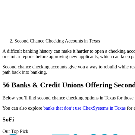
Second Chance Checking Accounts in Texas
A difficult banking history can make it harder to open a checking acc
or similar reports before approving new applicants, which can keep past
Second chance checking accounts give you a way to rebuild while rega
path back into banking.
56 Banks & Credit Unions Offering Secon
Below you’ll find second chance checking options in Texas for those w
You can also explore
banks that don’t use ChexSystems in Texas
for 
SoFi
Our Top Pick