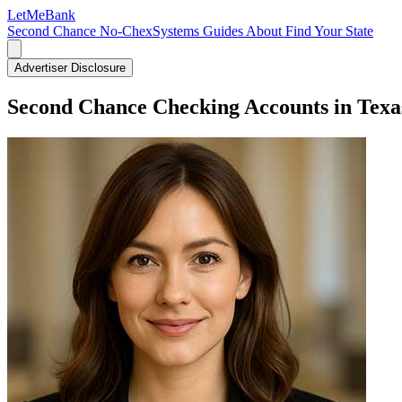
LetMe
Bank
Second Chance
No-ChexSystems
Guides
About
Find Your State
Advertiser Disclosure
Second Chance Checking Accounts in Texa