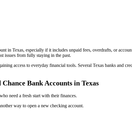
ount in Texas, especially if it includes unpaid fees, overdrafts, or ac
 issues from fully staying in the past.
ining access to everyday financial tools. Several Texas banks and cred
d Chance Bank Accounts in Texas
ho need a fresh start with their finances.
another way to open a new checking account.