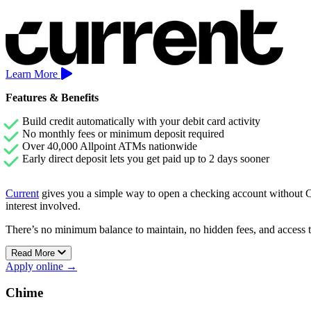
Learn More
Features & Benefits
Build credit automatically with your debit card activity
No monthly fees or minimum deposit required
Over 40,000 Allpoint ATMs nationwide
Early direct deposit lets you get paid up to 2 days sooner
Current
gives you a simple way to open a checking account without Che
interest involved.
There’s no minimum balance to maintain, no hidden fees, and access 
Current’s Premium account also includes early direct deposit and Sav
Read More
Apply online →
Chime