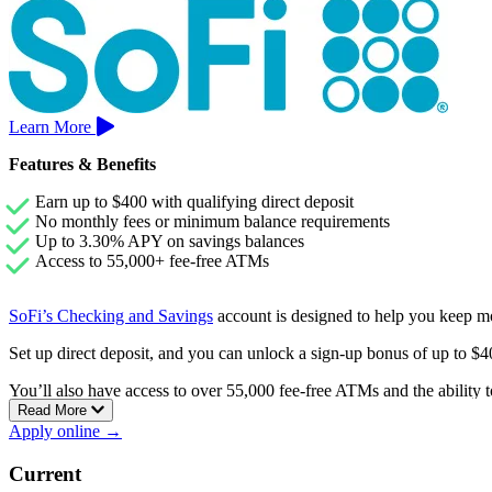
Learn More
Features & Benefits
Earn up to $400 with qualifying direct deposit
No monthly fees or minimum balance requirements
Up to 3.30% APY on savings balances
Access to 55,000+ fee-free ATMs
SoFi’s Checking and Savings
account is designed to help you keep m
Set up direct deposit, and you can unlock a sign-up bonus of up to 
You’ll also have access to over 55,000 fee-free ATMs and the ability to
Read More
Apply online →
Current