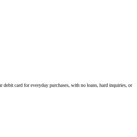
debit card for everyday purchases, with no loans, hard inquiries, or
acrificing flexibility.