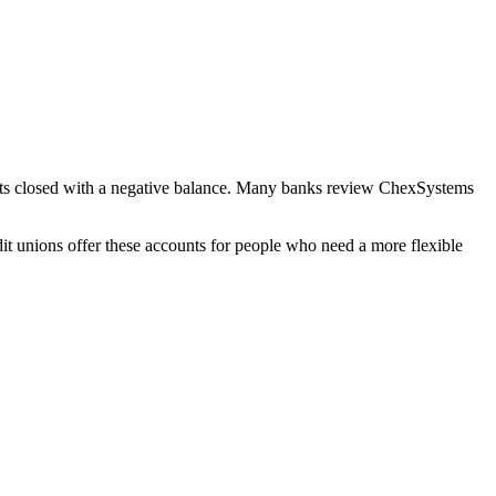
counts closed with a negative balance. Many banks review ChexSystems
it unions offer these accounts for people who need a more flexible