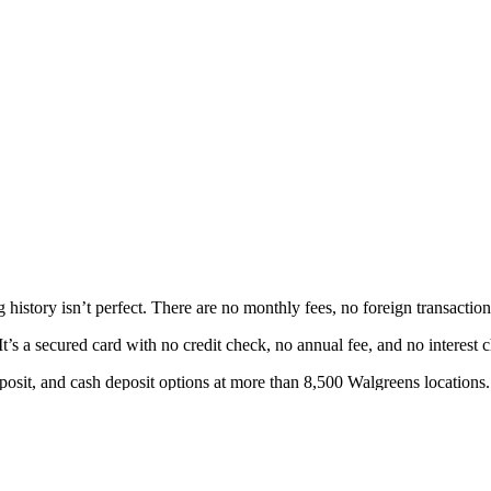
 history isn’t perfect. There are no monthly fees, no foreign transacti
’s a secured card with no credit check, no annual fee, and no interest 
posit, and cash deposit options at more than 8,500 Walgreens locations.