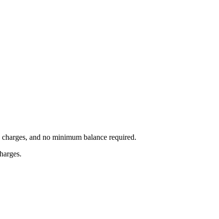
on charges, and no minimum balance required.
charges.