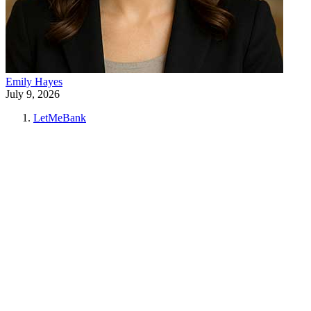
Emily Hayes
July 9, 2026
LetMeBank