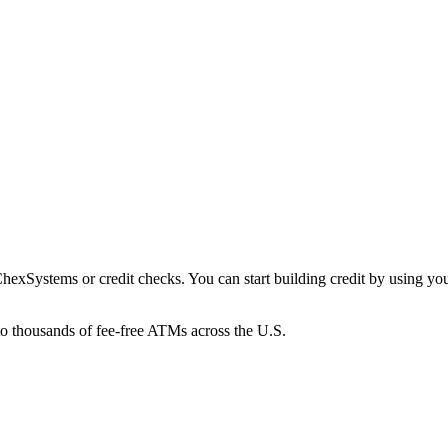
xSystems or credit checks. You can start building credit by using your 
to thousands of fee-free ATMs across the U.S.
ings Pods that earn up to 4.00% APY, helping your money grow without s