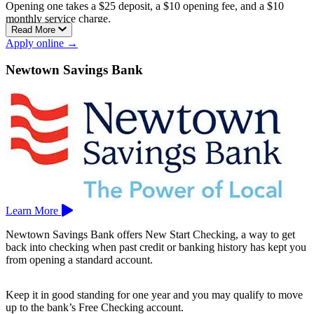
Opening one takes a $25 deposit, a $10 opening fee, and a $10
monthly service charge.
Read More
It’s a checkless account, which keeps your spending within your
Apply online →
balance, and it comes with a Visa debit card, online, mobile, and
telephone banking, and surcharge-free access to more than 55,000
Newtown Savings Bank
Allpoint ATMs.
New Haven Bank is the only community development financial
institution (CDFI) bank in Connecticut, meaning it’s mission-
focused on reinvesting in the local community. Its branches are in
New Haven and West Haven.
Learn More
Newtown Savings Bank offers New Start Checking, a way to get
back into checking when past credit or banking history has kept you
from opening a standard account.
Keep it in good standing for one year and you may qualify to move
up to the bank’s Free Checking account.