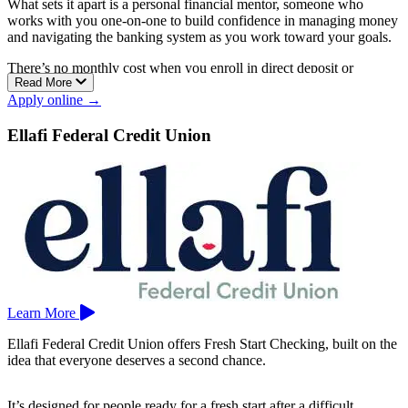
What sets it apart is a personal financial mentor, someone who
works with you one-on-one to build confidence in managing money
and navigating the banking system as you work toward your goals.
There’s no monthly cost when you enroll in direct deposit or
Read More
eStatements, and no overdraft or NSF fees, since transactions are
Apply online →
simply declined or returned if the funds aren’t there. You get a Visa
debit card, bill pay, tools to build credit and set spending limits, and
Ellafi Federal Credit Union
the option to bank by video call from anywhere.
Chelsea Groton is a mutual community bank serving southeastern
Connecticut, with branches in Groton, Mystic, New London,
Niantic, North Stonington, Norwich, Pawcatuck, Salem, Sprague,
and Waterford.
Learn More
Ellafi Federal Credit Union offers Fresh Start Checking, built on the
idea that everyone deserves a second chance.
It’s designed for people ready for a fresh start after a difficult