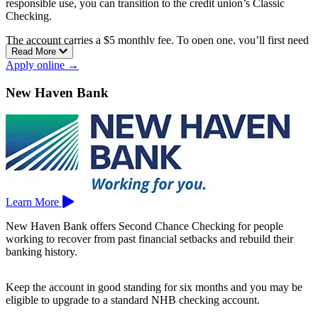
responsible use, you can transition to the credit union’s Classic
Checking.
The account carries a $5 monthly fee. To open one, you’ll first need
Read More
to become a member by opening an HFCU Share Savings account,
Apply online →
which is a standard step for joining a credit union.
Hartford Federal Credit Union serves the greater Hartford area, with
New Haven Bank
branches in Hartford, South Windsor, Stafford Springs, and West
Simsbury.
Learn More
New Haven Bank offers Second Chance Checking for people
working to recover from past financial setbacks and rebuild their
banking history.
Keep the account in good standing for six months and you may be
eligible to upgrade to a standard NHB checking account.