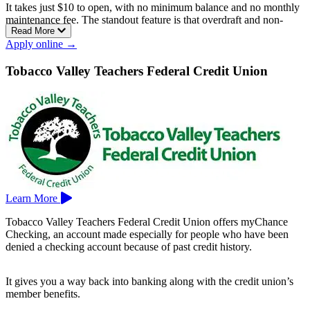
It takes just $10 to open, with no minimum balance and no monthly
maintenance fee. The standout feature is that overdraft and non-
Read More
sufficient funds fees are never charged, so you can’t get buried in
Apply online →
penalties while you rebuild.
It’s a checkless account that comes with a Visa debit card,
Tobacco Valley Teachers Federal Credit Union
surcharge-free MoneyPass ATM access, mobile banking with Apple
Pay, Google Pay, and Zelle, and free Credit Sense credit monitoring
to track your score.
Thomaston Savings Bank serves central Connecticut, with branches
in Bristol, Middlebury, New Britain, Terryville, Thomaston,
Waterbury, Watertown, and Wolcott, among others.
Learn More
Tobacco Valley Teachers Federal Credit Union offers myChance
Checking, an account made especially for people who have been
denied a checking account because of past credit history.
It gives you a way back into banking along with the credit union’s
member benefits.