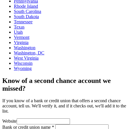
Pennsylvania
Rhode Island
South Carolina
South Dakota
Tennessee
Texas
Utah
Vermont
Virginia
Washington
Washington, DC
West Virginia
Wisconsin
Wyoming
Know of a second chance account we
missed?
If you know of a bank or credit union that offers a second chance
account, tell us. We'll verify it, and if it checks out, we'll add it to the
list.
Website
Bank or credit union name
*