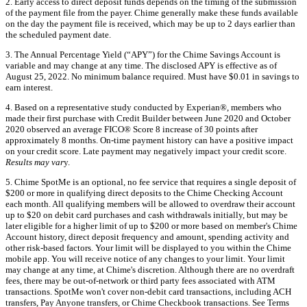
2. Early access to direct deposit funds depends on the timing of the submission
of the payment file from the payer. Chime generally make these funds available
on the day the payment file is received, which may be up to 2 days earlier than
the scheduled payment date.
3. The Annual Percentage Yield (“APY”) for the Chime Savings Account is
variable and may change at any time. The disclosed APY is effective as of
August 25, 2022. No minimum balance required. Must have $0.01 in savings to
earn interest.
4. Based on a representative study conducted by Experian®, members who
made their first purchase with Credit Builder between June 2020 and October
2020 observed an average FICO® Score 8 increase of 30 points after
approximately 8 months. On-time payment history can have a positive impact
on your credit score. Late payment may negatively impact your credit score.
Results may var
y.
5. Chime SpotMe is an optional, no fee service that requires a single deposit of
$200 or more in qualifying direct deposits to the Chime Checking Account
each month. All qualifying members will be allowed to overdraw their account
up to $20 on debit card purchases and cash withdrawals initially, but may be
later eligible for a higher limit of up to $200 or more based on member's Chime
Account history, direct deposit frequency and amount, spending activity and
other risk-based factors. Your limit will be displayed to you within the Chime
mobile app. You will receive notice of any changes to your limit. Your limit
may change at any time, at Chime's discretion. Although there are no overdraft
fees, there may be out-of-network or third party fees associated with ATM
transactions. SpotMe won't cover non-debit card transactions, including ACH
transfers, Pay Anyone transfers, or Chime Checkbook transactions. See Terms