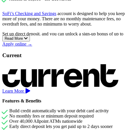
SoFi’s Checking and Savings
account is designed to help you keep
more of your money. There are no monthly maintenance fees, no
overdraft fees, and no minimums to worry about.
Set up direct deposit, and you can unlock a sign-up bonus of up to
Read More
$400, plus earn a competitive 3.30% APY on your savings.
Apply online →
Checking accounts earn 0.50% APY as well.
You’ll also have access to over 55,000 fee-free ATMs and the ability
Current
to get paid up to two days early with direct deposit.
Learn More
Features & Benefits
Build credit automatically with your debit card activity
No monthly fees or minimum deposit required
Over 40,000 Allpoint ATMs nationwide
Early direct deposit lets you get paid up to 2 days sooner