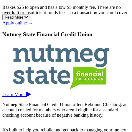
It takes $25 to open and has a low $5 monthly fee. There are no
overdraft or insufficient-funds fees, so a transaction you can’t cover
Read More
is simply handled without a penalty either way.
Apply online →
You get a Visa debit card, online and mobile banking with mobile
deposit, and early payday that can post your direct deposit up to two
Nutmeg State Financial Credit Union
days sooner. You open the account at a branch.
Newtown Savings Bank serves southwestern Connecticut, with
branches in Bethel, Bridgeport, Brookfield, Danbury, Hamden,
Monroe, Newtown, Oxford, Shelton, Southbury, Trumbull, and
Woodbury.
Learn More
Nutmeg State Financial Credit Union offers Rebound Checking, an
account created for members who aren’t eligible for a standard
checking account because of negative banking history.
It’s built to help you rebuild and get back to managing your money