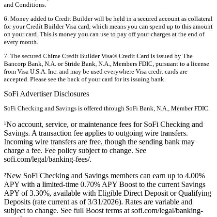
and Conditions.
6. Money added to Credit Builder will be held in a secured account as collateral
for your Credit Builder Visa card, which means you can spend up to this amount
on your card. This is money you can use to pay off your charges at the end of
every month.
7. The secured Chime Credit Builder Visa® Credit Card is issued by The
Bancorp Bank, N.A. or Stride Bank, N.A., Members FDIC, pursuant to a license
from Visa U.S.A. Inc. and may be used everywhere Visa credit cards are
accepted. Please see the back of your card for its issuing bank.
SoFi Advertiser Disclosures
SoFi Checking and Savings is offered through SoFi Bank, N.A., Member FDIC.
¹No account, service, or maintenance fees for SoFi Checking and
Savings. A transaction fee applies to outgoing wire transfers.
Incoming wire transfers are free, though the sending bank may
charge a fee. Fee policy subject to change. See
sofi.com/legal/banking-fees/.
²New SoFi Checking and Savings members can earn up to 4.00%
APY with a limited-time 0.70% APY Boost to the current Savings
APY of 3.30%, available with Eligible Direct Deposit or Qualifying
Deposits (rate current as of 3/31/2026). Rates are variable and
subject to change. See full Boost terms at sofi.com/legal/banking-