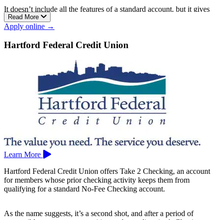
It doesn’t include all the features of a standard account, but it gives
Read More
you the essentials to manage your money.
Apply online →
Membership is available to anyone who lives, works, or worships in
Hartford or Tolland County, or to immediate family members of
Hartford Federal Credit Union
current members. FineX has locations in East Hartford, Manchester,
and Vernon.
Learn More
Hartford Federal Credit Union offers Take 2 Checking, an account
for members whose prior checking activity keeps them from
qualifying for a standard No-Fee Checking account.
As the name suggests, it’s a second shot, and after a period of