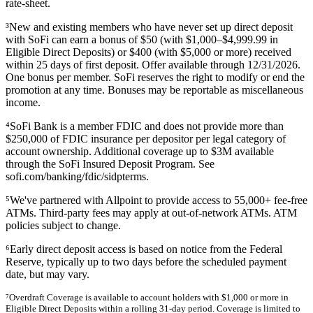
rate-sheet.
³New and existing members who have never set up direct deposit
with SoFi can earn a bonus of $50 (with $1,000–$4,999.99 in
Eligible Direct Deposits) or $400 (with $5,000 or more) received
within 25 days of first deposit. Offer available through 12/31/2026.
One bonus per member. SoFi reserves the right to modify or end the
promotion at any time. Bonuses may be reportable as miscellaneous
income.
⁴SoFi Bank is a member FDIC and does not provide more than
$250,000 of FDIC insurance per depositor per legal category of
account ownership. Additional coverage up to $3M available
through the SoFi Insured Deposit Program. See
sofi.com/banking/fdic/sidpterms.
⁵We've partnered with Allpoint to provide access to 55,000+ fee-free
ATMs. Third-party fees may apply at out-of-network ATMs. ATM
policies subject to change.
⁶Early direct deposit access is based on notice from the Federal
Reserve, typically up to two days before the scheduled payment
date, but may vary.
⁷Overdraft Coverage is available to account holders with $1,000 or more in
Eligible Direct Deposits within a rolling 31-day period. Coverage is limited to