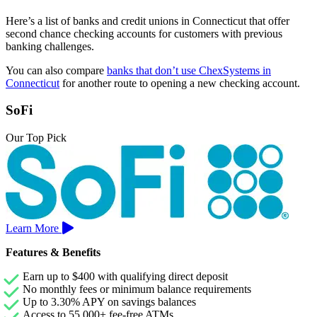
Here’s a list of banks and credit unions in Connecticut that offer
second chance checking accounts for customers with previous
banking challenges.
You can also compare
banks that don’t use ChexSystems in
Connecticut
for another route to opening a new checking account.
SoFi
Our Top Pick
Learn More
Features & Benefits
Earn up to $400 with qualifying direct deposit
No monthly fees or minimum balance requirements
Up to 3.30% APY on savings balances
Access to 55,000+ fee-free ATMs