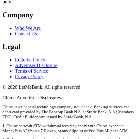
only.
Company
Who We Are
Contact Us
Legal
Editorial Policy
Advertiser Disclosure
Terms of Service
Privacy Policy
© 2026 LetMeBank. All rights reserved.
Chime Advertiser Disclosures
Chime is a financial technology company, not a bank. Banking services and
debit card provided by The Bancorp Bank N.A. or Stride Bank, N.A.; Members
FDIC. Credit Builder card issued by Stride Bank, N.A.
1. Out-of-network ATM withdrawal fees may apply with Chime except at
MoneyPass ATMs in a 7-Eleven, or any Allpoint or Visa Plus Alliance ATM.