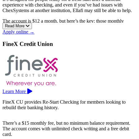
experience with checking, and even if you’ve had issues with
ChexSystems at another institution, Ellafi may still be able to help.
The account is $12 a month, but here’s the key: those monthly
Read More
service fees can be refunded if you keep the account in good
Apply online →
standing with no NSF activity, and from there you can upgrade to a
standard account of your choice.
FineX Credit Union
It comes with a free debit card and rewards program, access to more
than 30,000 surcharge-free CO-OP ATMs, full online and mobile
banking, and free financial wellness coaching through Enrich.
Ellafi is a Middletown-based credit union with branches in Meriden
and Middletown. Membership is open to people who live, work,
worship, or attend school in Middlesex County and a number of
surrounding towns.
Learn More
FineX CU provides Re-Start Checking for members looking to
rebuild their banking history.
There’s a $15 monthly fee, but no minimum balance requirement.
The account comes with unlimited check writing and a free debit
card.