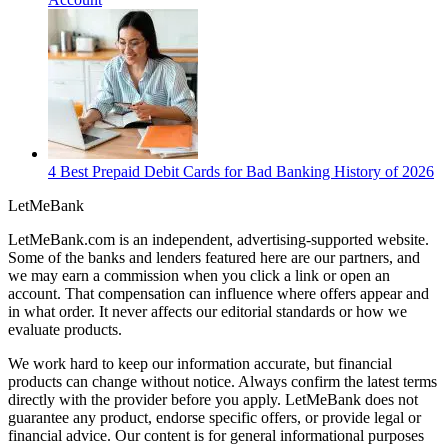
4 Best Prepaid Debit Cards for Bad Banking History of 2026
LetMe
Bank
LetMeBank.com is an independent, advertising-supported website.
Some of the banks and lenders featured here are our partners, and
we may earn a commission when you click a link or open an
account. That compensation can influence where offers appear and
in what order. It never affects our editorial standards or how we
evaluate products.
We work hard to keep our information accurate, but financial
products can change without notice. Always confirm the latest terms
directly with the provider before you apply. LetMeBank does not
guarantee any product, endorse specific offers, or provide legal or
financial advice. Our content is for general informational purposes