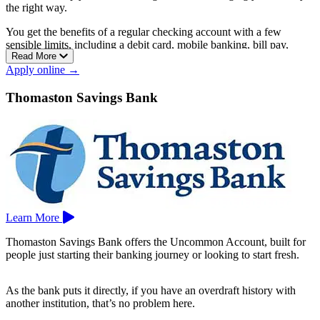
the right way.
You get the benefits of a regular checking account with a few
sensible limits, including a debit card, mobile banking, bill pay,
Read More
fraud protection, and access to a nationwide network of over 5,000
Apply online →
shared branches.
The monthly fee is low to begin with and drops even lower when
Thomaston Savings Bank
you set up direct deposit. You can open one entirely online.
Membership is open to anyone who lives, works, worships, or
attends school in Hartford, Middlesex, Tolland, or New Haven
county, plus several Fairfield County towns. Nutmeg has branches
in Bristol, Glastonbury, Manchester, New Britain, and Rocky Hill.
Learn More
Thomaston Savings Bank offers the Uncommon Account, built for
people just starting their banking journey or looking to start fresh.
As the bank puts it directly, if you have an overdraft history with
another institution, that’s no problem here.