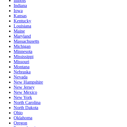
Illinois
Indiana
Iowa
Kansas
Kentucky
Louisiana
Maine
Maryland
Massachusetts
Michigan
Minnesota
Mississippi
Missouri
Montana
Nebraska
Nevada
New Hampshire
New Jersey
New Mexico
New York
North Carolina
North Dakota
Ohio
Oklahoma
Oregon