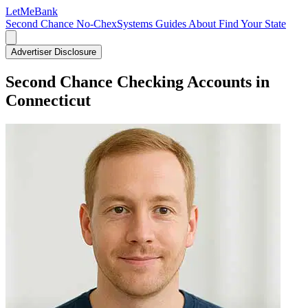
LetMe
Bank
Second Chance
No-ChexSystems
Guides
About
Find Your State
Advertiser Disclosure
Second Chance Checking Accounts in
Connecticut