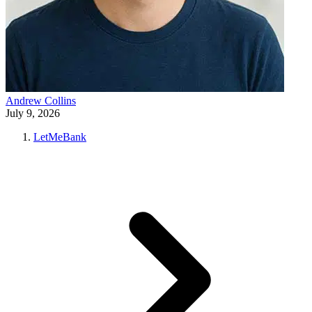
Andrew Collins
July 9, 2026
LetMeBank