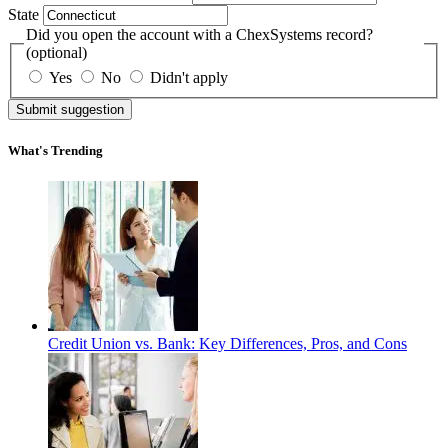
State
Did you open the account with a ChexSystems record?
(optional)
Yes
No
Didn't apply
Submit suggestion
What's Trending
Credit Union vs. Bank: Key Differences, Pros, and Cons