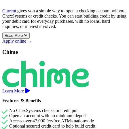
Current
gives you a simple way to open a checking account without
ChexSystems or credit checks. You can start building credit by using
your debit card for everyday purchases, with no loans, hard
inquiries, or interest involved.
Read More
There’s no minimum balance to maintain, no hidden fees, and access
Apply online →
to thousands of fee-free ATMs across the U.S.
Current’s Premium account also includes early direct deposit and
Chime
Savings Pods that earn up to 4.00% APY, helping your money grow
without sacrificing flexibility.
Learn More
Features & Benefits
No ChexSystems checks or credit pull
Open an account with no minimum deposit
Access over 47,000 fee-free ATMs nationwide
Optional secured credit card to help build credit