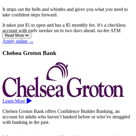
It strips out the bells and whistles and gives you what you need to
take confident steps forward.
It takes just $1 to open and has a $5 monthly fee. It’s a checkless
account with early payday up to two days ahead, no-fee ATM
Read More
access across the American Eagle, Allpoint, and SUM networks,
Apply online →
and free financial education plus one-on-one counseling through
GreenPath to help you rebuild.
Chelsea Groton Bank
American Eagle is the largest community credit union in
Connecticut, open to anyone in Hartford, Middlesex, Tolland, or
New Haven county.
Branches include Avon, Bloomfield, East Hartford, Enfield,
Glastonbury, Hartford, Manchester, Newington, Plainville,
Southington, Vernon, and West Hartford.
Learn More
Chelsea Groton Bank offers Confidence Builder Banking, an
account for adults who haven’t banked before or who’ve struggled
with banking in the past.