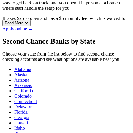
way to get back on track, and you open it in person at a branch
where staff handle the setup for you.
It takes $25 to open and has a $5 monthly fee, which is waived for
Read More
the first month. There are no NSF or uncollected-funds fees, so a
Apply online →
transaction you can’t cover won’t bury you in penalties while you
rebuild.
Second Chance Banks by State
Windsor Federal is a mutual, customer-owned bank and the only
bank headquartered in Hartford County. It has branches in
Choose your state from the list below to find second chance
Bloomfield, East Windsor, Granby, South Windsor, Suffield, and
checking accounts and see what options are available near you.
Windsor.
Alabama
Alaska
Arizona
Arkansas
California
Colorado
Connecticut
Delaware
Florida
Georgia
Hawaii
Idaho