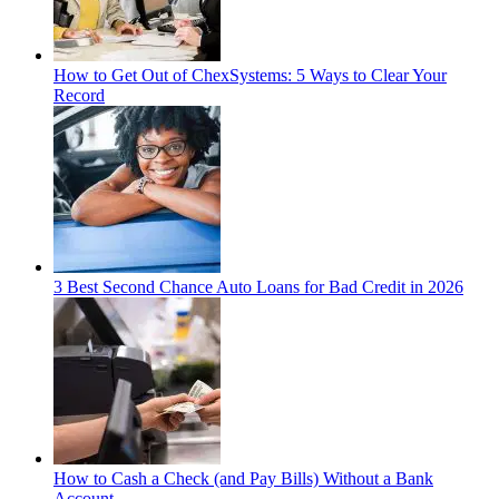
How to Get Out of ChexSystems: 5 Ways to Clear Your
Record
3 Best Second Chance Auto Loans for Bad Credit in 2026
How to Cash a Check (and Pay Bills) Without a Bank
Account