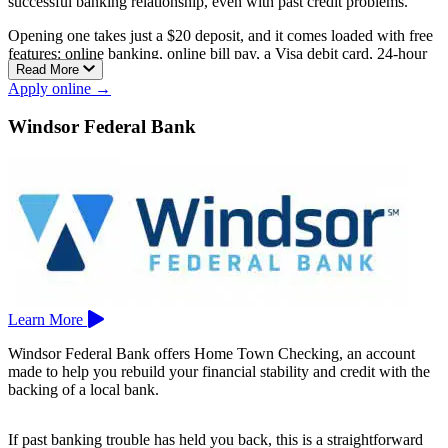
successful banking relationship, even with past credit problems.
Opening one takes just a $20 deposit, and it comes loaded with free
features: online banking, online bill pay, a Visa debit card, 24-hour
Read More
telephone banking, the mobile app, eStatements, and digital wallet
Apply online →
support including Apple Pay and Google Pay.
You also get surcharge-free withdrawals through the Allpoint ATM
Windsor Federal Bank
network.
The best part is the path forward: keep the account active and in
good standing for 12 months, and you can request a status review to
switch to a regular personal checking account. Unity Financial is
based in New Haven, Connecticut.
Learn More
Windsor Federal Bank offers Home Town Checking, an account
made to help you rebuild your financial stability and credit with the
backing of a local bank.
If past banking trouble has held you back, this is a straightforward