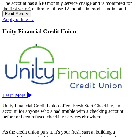
The account has a $10 monthly service charge and is monitored for
the first year. Get through those 12 months in good standing and it
Read More
converts to a regular checking account with no monthly fee.
Apply online →
One thing to watch: the credit union won’t alert you if you lack the
funds to cover a transaction, so keeping an eye on your balance is
Unity Financial Credit Union
on you.
Membership is limited, serving mainly school employees in Enfield,
East Windsor, Somers, Suffield, Windsor, and Windsor Locks.
Tobacco Valley Teachers has one branch, in Enfield, Connecticut.
Learn More
Unity Financial Credit Union offers Fresh Start Checking, an
account for anyone who’s had trouble with a checking account
before or been refused checking services elsewhere.
As the credit union puts it, it’s your fresh start at building a