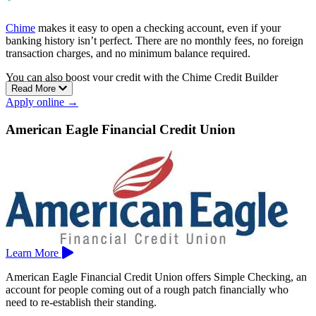
Chime
makes it easy to open a checking account, even if your
banking history isn’t perfect. There are no monthly fees, no foreign
transaction charges, and no minimum balance required.
You can also boost your credit with the Chime Credit Builder
Read More
Visa®. It’s a secured card with no credit check, no annual fee, and
Apply online →
no interest charges.
Chime gives you access to over 47,000 fee-free ATMs, early direct
American Eagle Financial Credit Union
deposit, and cash deposit options at more than 8,500 Walgreens
locations.
Learn More
American Eagle Financial Credit Union offers Simple Checking, an
account for people coming out of a rough patch financially who
need to re-establish their standing.