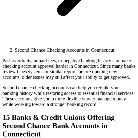
Second Chance Checking Accounts in Connecticut
Past overdrafts, unpaid fees, or negative banking history can make
checking account approval harder in Connecticut. Since many banks
review ChexSystems or similar reports before opening new
accounts, older issues may still affect your ability to get approved.
Second chance checking accounts can help you rebuild your
banking history while restoring access to essential financial services.
These accounts give you a more flexible way to manage money
while working toward a stronger banking record.
15 Banks & Credit Unions Offering
Second Chance Bank Accounts in
Connecticut