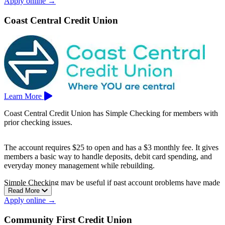
Apply online →
habits.
Chevron Federal Credit Union is based in Concord.
Coast Central Credit Union
Learn More
Coast Central Credit Union has Simple Checking for members with
prior checking issues.
The account requires $25 to open and has a $3 monthly fee. It gives
members a basic way to handle deposits, debit card spending, and
everyday money management while rebuilding.
Simple Checking may be useful if past account problems have made
Read More
it harder to qualify for another checking option.
Apply online →
Coast Central Credit Union is based in Eureka.
Community First Credit Union