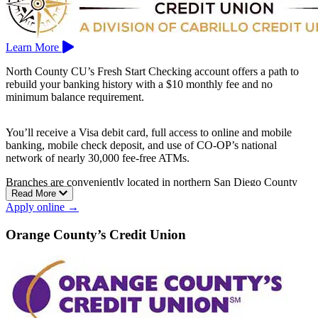
Learn More
North County CU’s Fresh Start Checking account offers a path to
rebuild your banking history with a $10 monthly fee and no
minimum balance requirement.
You’ll receive a Visa debit card, full access to online and mobile
banking, mobile check deposit, and use of CO‑OP’s national
network of nearly 30,000 fee-free ATMs.
Branches are conveniently located in northern San Diego County
Read More
cities such as Escondido, Oceanside, and San Marcos.
Apply online →
Orange County’s Credit Union