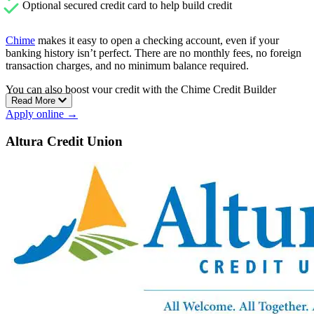
Optional secured credit card to help build credit
Chime
makes it easy to open a checking account, even if your
banking history isn’t perfect. There are no monthly fees, no foreign
transaction charges, and no minimum balance required.
You can also boost your credit with the Chime Credit Builder
Read More
Visa®. It’s a secured card with no credit check, no annual fee, and
Apply online →
no interest charges.
Chime gives you access to over 47,000 fee-free ATMs, early direct
Altura Credit Union
deposit, and cash deposit options at more than 8,500 Walgreens
locations.