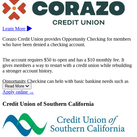
Learn More
Corazo Credit Union provides Opportunity Checking for members
who have been denied a checking account.
The account requires $50 to open and has a $10 monthly fee. It
gives members a way to restart with a credit union while rebuilding
a stronger account history.
Opportunity Checking can help with basic banking needs such as
Read More
deposits, payments, debit card use, and everyday money
Apply online →
management.
Corazo Credit Union is based in El Centro.
Credit Union of Southern California