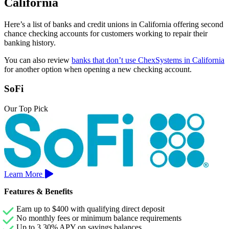
California
Here’s a list of banks and credit unions in California offering second
chance checking accounts for customers working to repair their
banking history.
You can also review
banks that don’t use ChexSystems in California
for another option when opening a new checking account.
SoFi
Our Top Pick
Learn More
Features & Benefits
Earn up to $400 with qualifying direct deposit
No monthly fees or minimum balance requirements
Up to 3.30% APY on savings balances