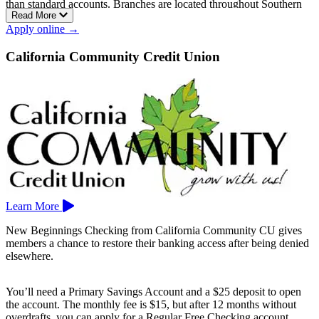
than standard accounts. Branches are located throughout Southern
Read More
California, including San Diego, Oceanside, El Cajon, Chula Vista,
Apply online →
and Temecula.
California Community Credit Union
Learn More
New Beginnings Checking from California Community CU gives
members a chance to restore their banking access after being denied
elsewhere.
You’ll need a Primary Savings Account and a $25 deposit to open
the account. The monthly fee is $15, but after 12 months without
overdrafts, you can apply for a Regular Free Checking account.