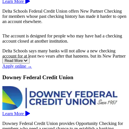
Learn More
Delta Schools Federal Credit Union offers New Partner Checking
for members whose past checking history has made it harder to open
an account elsewhere.
The account is designed for people who may have had a checking
account closed at another institution.
Delta Schools says many banks will not allow a new checking
account for at least two years after that happens, but its New Partner
Read More
Checking gives members another option.
Apply online →
New Partner Checking has a $5 monthly fee and can help members
rebuild with a local credit union.
Downey Federal Credit Union
Delta Schools Federal Credit Union is based in Antioch.
Learn More
Downey Federal Credit Union provides Opportunity Checking for
members who need a second chance to re-establish a banking