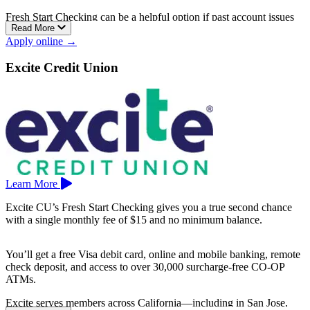
Fresh Start Checking can be a helpful option if past account issues
Read More
have made it harder to open a standard checking account elsewhere.
Apply online →
East County Schools Federal Credit Union is based in El Cajon.
Excite Credit Union
Learn More
Excite CU’s Fresh Start Checking gives you a true second chance
with a single monthly fee of $15 and no minimum balance.
You’ll get a free Visa debit card, online and mobile banking, remote
check deposit, and access to over 30,000 surcharge-free CO-OP
ATMs.
Excite serves members across California—including in San Jose,