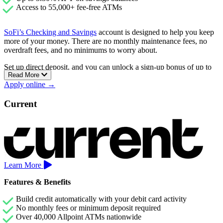
Access to 55,000+ fee-free ATMs
SoFi’s Checking and Savings
account is designed to help you keep
more of your money. There are no monthly maintenance fees, no
overdraft fees, and no minimums to worry about.
Set up direct deposit, and you can unlock a sign-up bonus of up to
Read More
$400, plus earn a competitive 3.30% APY on your savings.
Apply online →
Checking accounts earn 0.50% APY as well.
You’ll also have access to over 55,000 fee-free ATMs and the ability
Current
to get paid up to two days early with direct deposit.
Learn More
Features & Benefits
Build credit automatically with your debit card activity
No monthly fees or minimum deposit required
Over 40,000 Allpoint ATMs nationwide