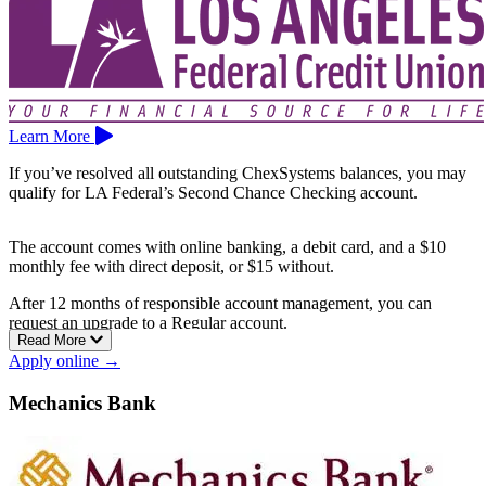
Learn More
If you’ve resolved all outstanding ChexSystems balances, you may
qualify for LA Federal’s Second Chance Checking account.
The account comes with online banking, a debit card, and a $10
monthly fee with direct deposit, or $15 without.
After 12 months of responsible account management, you can
request an upgrade to a Regular account.
Read More
Branches are available across the Los Angeles area, including Van
Apply online →
Nuys, Culver City, El Monte, Montebello, Gardena, Cerritos, and
Glendale.
Mechanics Bank