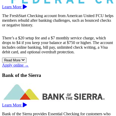
Learn More
The FreshStart Checking account from American United FCU helps
members rebuild after banking challenges, such as bounced checks
or negative history.
There’s a $20 setup fee and a $7 monthly service charge, which
drops to $4 if you keep your balance at $750 or higher. The account
includes online banking, bill pay, unlimited check writing, a Visa
debit card, and optional overdraft protection.
Read More
Branches are located in Coachella, San Jacinto, and Cabazon.
Apply online →
Bank of the Sierra
Learn More
Bank of the Sierra provides Essential Checking for customers who