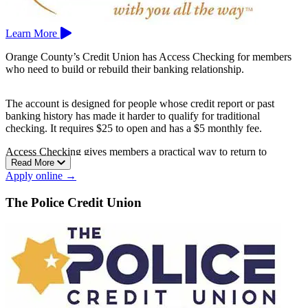
Learn More
Orange County’s Credit Union has Access Checking for members
who need to build or rebuild their banking relationship.
The account is designed for people whose credit report or past
banking history has made it harder to qualify for traditional
checking. It requires $25 to open and has a $5 monthly fee.
Access Checking gives members a practical way to return to
Read More
everyday banking while working toward better account habits.
Apply online →
Orange County’s Credit Union is based in Santa Ana.
The Police Credit Union