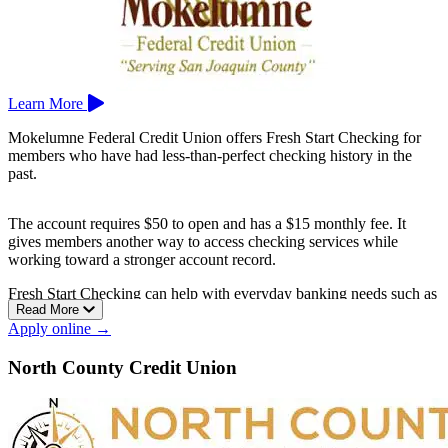
Learn More
Mokelumne Federal Credit Union offers Fresh Start Checking for
members who have had less-than-perfect checking history in the
past.
The account requires $50 to open and has a $15 monthly fee. It
gives members another way to access checking services while
working toward a stronger account record.
Fresh Start Checking can help with everyday banking needs such as
Read More
deposits, debit card use, payments, and basic money management.
Apply online →
Mokelumne Federal Credit Union is based in Lodi.
North County Credit Union