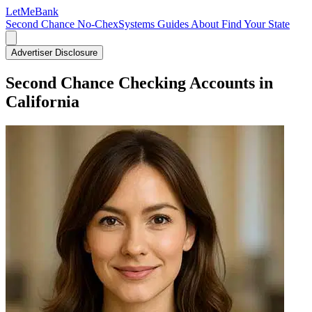
LetMe
Bank
Second Chance
No-ChexSystems
Guides
About
Find Your State
Advertiser Disclosure
Second Chance Checking Accounts in
California