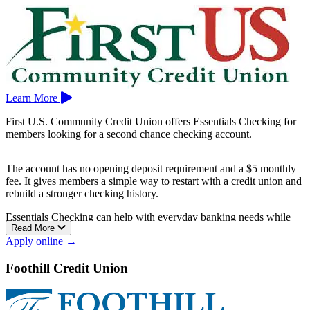
Learn More
First U.S. Community Credit Union offers Essentials Checking for
members looking for a second chance checking account.
The account has no opening deposit requirement and a $5 monthly
fee. It gives members a simple way to restart with a credit union and
rebuild a stronger checking history.
Essentials Checking can help with everyday banking needs while
Read More
keeping the account straightforward and affordable.
Apply online →
First U.S. Community Credit Union is based in Sacramento.
Foothill Credit Union