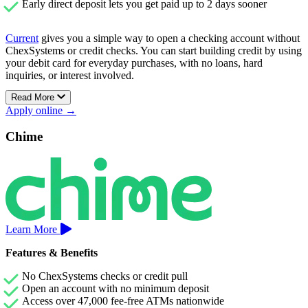
Early direct deposit lets you get paid up to 2 days sooner
Current
gives you a simple way to open a checking account without
ChexSystems or credit checks. You can start building credit by using
your debit card for everyday purchases, with no loans, hard
inquiries, or interest involved.
Read More
There’s no minimum balance to maintain, no hidden fees, and access
Apply online →
to thousands of fee-free ATMs across the U.S.
Current’s Premium account also includes early direct deposit and
Chime
Savings Pods that earn up to 4.00% APY, helping your money grow
without sacrificing flexibility.
Learn More
Features & Benefits
No ChexSystems checks or credit pull
Open an account with no minimum deposit
Access over 47,000 fee-free ATMs nationwide