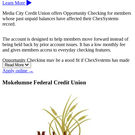
Learn More
Media City Credit Union offers Opportunity Checking for members
whose past unpaid balances have affected their ChexSystems
record.
The account is designed to help members move forward instead of
being held back by prior account issues. It has a low monthly fee
and gives members access to everyday checking features.
Opportunity Checking may be a good fit if ChexSystems has made
Read More
it harder to open a standard account elsewhere.
Apply online →
Media City Community Credit Union is based in Burbank.
Mokelumne Federal Credit Union