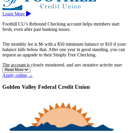
Learn More
Foothill CU’s Rebound Checking account helps members start
fresh, even after past banking issues.
The monthly fee is $6 with a $50 minimum balance or $10 if your
balance falls below that. After one year in good standing, you can
request an upgrade to their Simply Free Checking.
The account is closely monitored, and any negative activity may
Read More
lead to closure, providing extra incentive to manage your finances
Apply online →
responsibly.
Foothill CU has branches in Arcadia, Covina, and Glendora.
Golden Valley Federal Credit Union