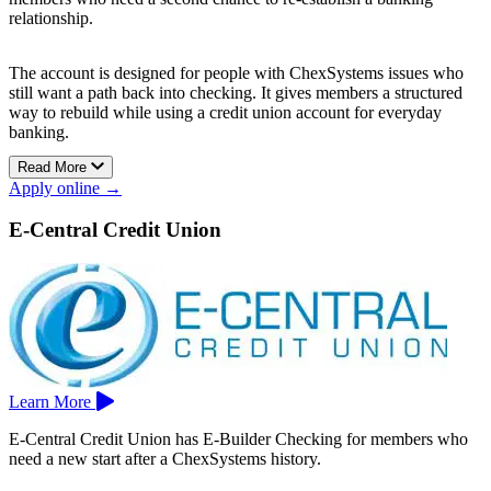
relationship.
The account is designed for people with ChexSystems issues who
still want a path back into checking. It gives members a structured
way to rebuild while using a credit union account for everyday
banking.
Read More
After 12 months of positive account history, members may be able
Apply online →
to move into Downey Federal Credit Union’s Shield Checking
account.
E-Central Credit Union
Downey Federal Credit Union is based in Downey.
Learn More
E-Central Credit Union has E-Builder Checking for members who
need a new start after a ChexSystems history.