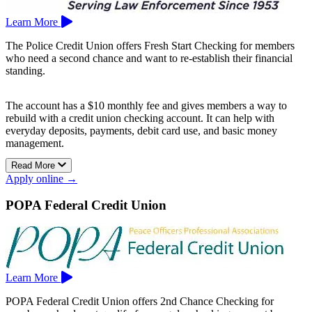
Learn More
The Police Credit Union offers Fresh Start Checking for members
who need a second chance and want to re-establish their financial
standing.
The account has a $10 monthly fee and gives members a way to
rebuild with a credit union checking account. It can help with
everyday deposits, payments, debit card use, and basic money
management.
Read More
Fresh Start Checking can be useful if past account issues have made
Apply online →
it harder to qualify for a standard checking account.
The Police Credit Union is based in San Bruno.
POPA Federal Credit Union
Learn More
POPA Federal Credit Union offers 2nd Chance Checking for