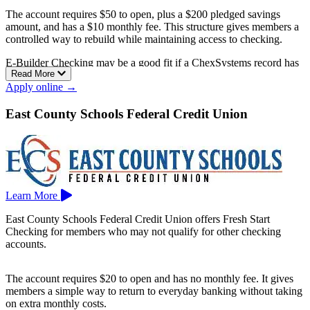
The account requires $50 to open, plus a $200 pledged savings
amount, and has a $10 monthly fee. This structure gives members a
controlled way to rebuild while maintaining access to checking.
E-Builder Checking may be a good fit if a ChexSystems record has
Read More
made it harder to open a standard account elsewhere.
Apply online →
E-Central Credit Union is based in Pasadena.
East County Schools Federal Credit Union
Learn More
East County Schools Federal Credit Union offers Fresh Start
Checking for members who may not qualify for other checking
accounts.
The account requires $20 to open and has no monthly fee. It gives
members a simple way to return to everyday banking without taking
on extra monthly costs.