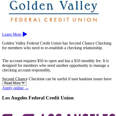
Learn More
Golden Valley Federal Credit Union has Second Chance Checking
for members who need to re-establish a checking relationship.
The account requires $50 to open and has a $10 monthly fee. It is
designed for members who need another opportunity to manage a
checking account responsibly.
Second Chance Checking can be useful if past banking issues have
Read More
made it harder to qualify for a regular checking account.
Apply online →
Golden Valley Federal Credit Union is based in Manteca.
Los Angeles Federal Credit Union