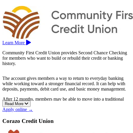
Learn More
Community First Credit Union provides Second Chance Checking
for members who want to build or rebuild their credit or banking
history.
The account gives members a way to return to everyday banking
while working toward a stronger financial record. It can help with
deposits, payments, debit card use, and basic money management.
After 12 months, members may be able to move into a traditional
Read More
checking account.
Apply online →
Community First Credit Union is based in Santa Rosa.
Corazo Credit Union