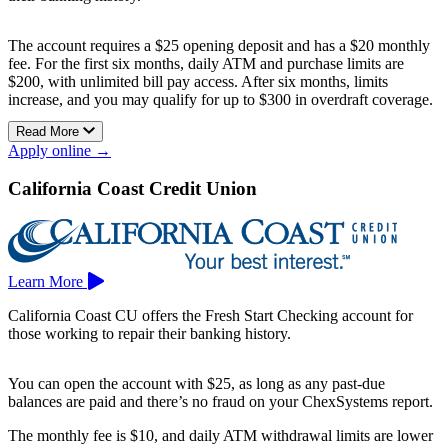
The account requires a $25 opening deposit and has a $20 monthly
fee. For the first six months, daily ATM and purchase limits are
$200, with unlimited bill pay access. After six months, limits
increase, and you may qualify for up to $300 in overdraft coverage.
Read More
The account includes a free Visa debit card, online and mobile
Apply online →
banking, and access to nearly 30,000 fee-free CO-OP ATMs.
Membership is available to healthcare professionals in Solano,
California Coast Credit Union
Napa, Sonoma, Marin, Contra Costa, Alameda, Yolo, and
Sacramento counties.
Learn More
California Coast CU offers the Fresh Start Checking account for
those working to repair their banking history.
You can open the account with $25, as long as any past-due
balances are paid and there’s no fraud on your ChexSystems report.
The monthly fee is $10, and daily ATM withdrawal limits are lower