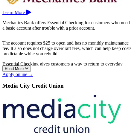
Learn More
Mechanics Bank offers Essential Checking for customers who need
a basic account after trouble with a prior account.
The account requires $25 to open and has no monthly maintenance
fee. It also does not charge overdraft fees, which can help keep costs
predictable while you rebuild.
Essential Checking gives customers a way to return to everyday
Read More
banking with a debit card, deposits, payments, and basic money
Apply online →
management tools.
Mechanics Bank is based in Walnut Creek.
Media City Credit Union