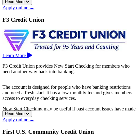
Read More
Fremont, and Oakland—and North Carolina. To open an account,
Apply online →
just visit a branch; no appointment needed.
F3 Credit Union
Learn More
F3 Credit Union provides New Start Checking for members who
need another way back into banking.
The account is designed for people who have banking restrictions
and need a fresh start. It has a low monthly fee and gives members
access to everyday checking services.
New Start Checking may be useful if past account issues have made
Read More
it harder to qualify for a standard checking account elsewhere.
Apply online →
F3 Credit Union is based in San Jose.
First U.S. Community Credit Union