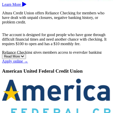
Learn More
Altura Credit Union offers Reliance Checking for members who
have dealt with unpaid closures, negative banking history, or
problem credit.
The account is designed for good people who have gone through
difficult financial times and need another chance with checking. It
requires $100 to open and has a $10 monthly fee.
Reliance Checking gives members access to everyday banking
Read More
while working toward better account habits.
Apply online →
Altura Credit Union is based in Riverside.
American United Federal Credit Union