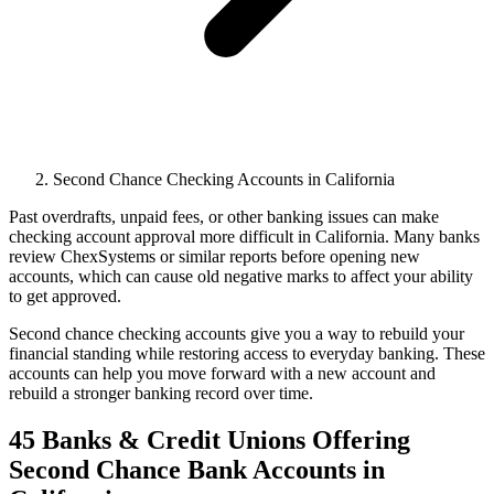
Second Chance Checking Accounts in California
Past overdrafts, unpaid fees, or other banking issues can make
checking account approval more difficult in California. Many banks
review ChexSystems or similar reports before opening new
accounts, which can cause old negative marks to affect your ability
to get approved.
Second chance checking accounts give you a way to rebuild your
financial standing while restoring access to everyday banking. These
accounts can help you move forward with a new account and
rebuild a stronger banking record over time.
45 Banks & Credit Unions Offering
Second Chance Bank Accounts in