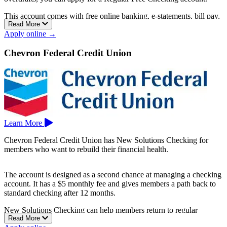
This account comes with free online banking, e-statements, bill pay,
Read More
no overdraft fees, and access to 30,000+ Co-op Network ATMs.
Apply online →
Branches are located in Sacramento, Elk Grove, Roseville, and
Modesto.
Chevron Federal Credit Union
Learn More
Chevron Federal Credit Union has New Solutions Checking for
members who want to rebuild their financial health.
The account is designed as a second chance at managing a checking
account. It has a $5 monthly fee and gives members a path back to
standard checking after 12 months.
New Solutions Checking can help members return to regular
Read More
banking while rebuilding trust and stronger money-management