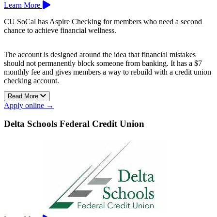
Learn More
CU SoCal has Aspire Checking for members who need a second
chance to achieve financial wellness.
The account is designed around the idea that financial mistakes
should not permanently block someone from banking. It has a $7
monthly fee and gives members a way to rebuild with a credit union
checking account.
Read More
Aspire Checking can help members return to everyday banking
Apply online →
while working toward a stronger financial record.
Credit Union of Southern California is based in Whittier and
Delta Schools Federal Credit Union
Anaheim.