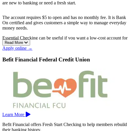
are new to banking or need a fresh start.
The account requires $5 to open and has no monthly fee. It is Bank
On certified and gives customers a simple way to manage everyday
money needs.
Essential Checking can be useful if you want a low-cost account for
Read More
deposits, debit card spending, and basic payments while building a
Apply online →
stronger banking record.
Bank of the Sierra is based in Porterville.
Befit Financial Federal Credit Union
Learn More
Befit Financial offers Fresh Start Checking to help members rebuild
their banking history.