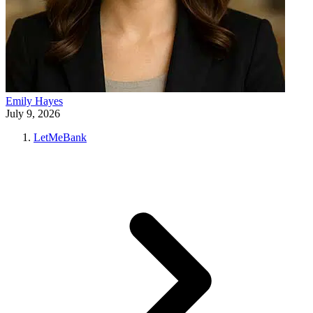
Emily Hayes
July 9, 2026
LetMeBank