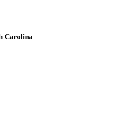
h Carolina