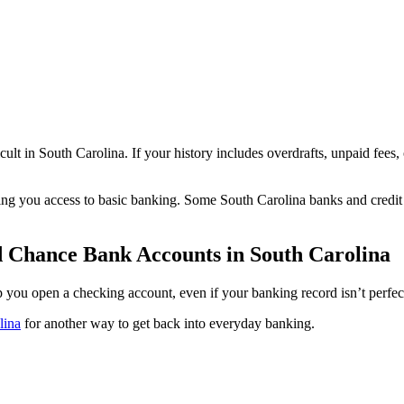
lt in South Carolina. If your history includes overdrafts, unpaid fees
ing you access to basic banking. Some South Carolina banks and credit
d Chance Bank Accounts in South Carolina
lp you open a checking account, even if your banking record isn’t perfec
lina
for another way to get back into everyday banking.