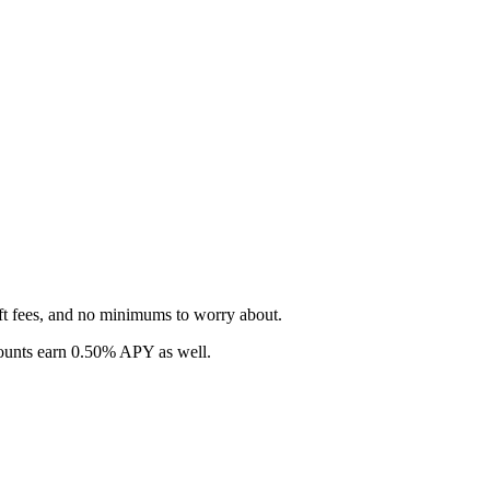
ft fees, and no minimums to worry about.
counts earn 0.50% APY as well.