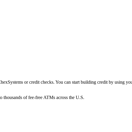
xSystems or credit checks. You can start building credit by using your 
to thousands of fee-free ATMs across the U.S.
ings Pods that earn up to 4.00% APY, helping your money grow without s