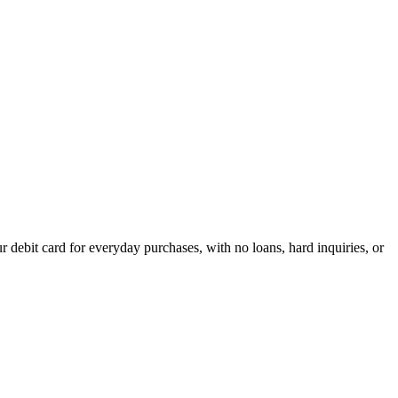
debit card for everyday purchases, with no loans, hard inquiries, or
acrificing flexibility.