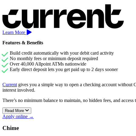
Learn More
Features & Benefits
Build credit automatically with your debit card activity
No monthly fees or minimum deposit required
Over 40,000 Allpoint ATMs nationwide
Early direct deposit lets you get paid up to 2 days sooner
Current
gives you a simple way to open a checking account without Che
interest involved.
There’s no minimum balance to maintain, no hidden fees, and access 
Current’s Premium account also includes early direct deposit and Sav
Read More
Apply online →
Chime