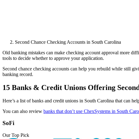
Second Chance Checking Accounts in South Carolina
Old banking mistakes can make checking account approval more difficu
tools to decide whether to approve your application.
Second chance checking accounts can help you rebuild while still giv
banking record.
15 Banks & Credit Unions Offering Secon
Here’s a list of banks and credit unions in South Carolina that can he
You can also review
banks that don’t use ChexSystems in South Caro
SoFi
Our Top Pick