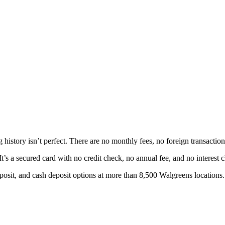
 history isn’t perfect. There are no monthly fees, no foreign transacti
’s a secured card with no credit check, no annual fee, and no interest 
posit, and cash deposit options at more than 8,500 Walgreens locations.