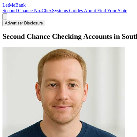
LetMe
Bank
Second Chance
No-ChexSystems
Guides
About
Find Your State
Advertiser Disclosure
Second Chance Checking Accounts in Sout