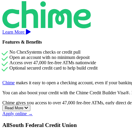
Learn More
Features & Benefits
No ChexSystems checks or credit pull
Open an account with no minimum deposit
Access over 47,000 fee-free ATMs nationwide
Optional secured credit card to help build credit
Chime
makes it easy to open a checking account, even if your banking
You can also boost your credit with the Chime Credit Builder Visa®. It
Chime gives you access to over 47,000 fee-free ATMs, early direct de
Read More
Apply online →
AllSouth Federal Credit Union