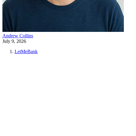
Andrew Collins
July 9, 2026
LetMeBank