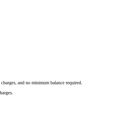
on charges, and no minimum balance required.
charges.