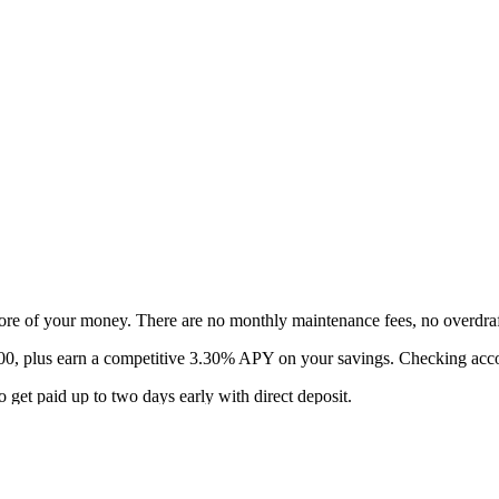
ore of your money. There are no monthly maintenance fees, no overdra
$400, plus earn a competitive 3.30% APY on your savings. Checking ac
 get paid up to two days early with direct deposit.