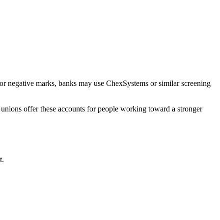
, or negative marks, banks may use ChexSystems or similar screening
 unions offer these accounts for people working toward a stronger
t.