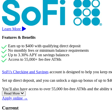
Learn More
Features & Benefits
Earn up to $400 with qualifying direct deposit
No monthly fees or minimum balance requirements
Up to 3.30% APY on savings balances
Access to 55,000+ fee-free ATMs
SoFi’s Checking and Savings
account is designed to help you keep m
Set up direct deposit, and you can unlock a sign-up bonus of up to 
You’ll also have access to over 55,000 fee-free ATMs and the ability to
Read More
Apply online →
Current