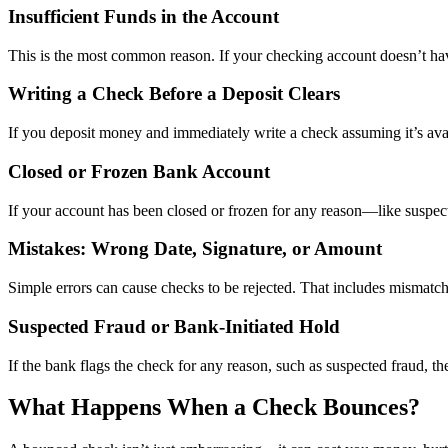
Insufficient Funds in the Account
This is the most common reason. If your checking account doesn’t ha
Writing a Check Before a Deposit Clears
If you deposit money and immediately write a check assuming it’s avail
Closed or Frozen Bank Account
If your account has been closed or frozen for any reason—like suspect
Mistakes: Wrong Date, Signature, or Amount
Simple errors can cause checks to be rejected. That includes mismatche
Suspected Fraud or Bank-Initiated Hold
If the bank flags the check for any reason, such as suspected fraud, the
What Happens When a Check Bounces?