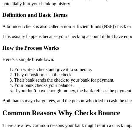
potentially hurt your banking history.
Definition and Basic Terms
A bounced check is also called a non-sufficient funds (NSF) check or
This usually happens because your checking account didn’t have enoug
How the Process Works
Here’s a simple breakdown:
You write a check and give it to someone.
They deposit or cash the check.
Their bank sends the check to your bank for payment.
Your bank checks your balance.
If you don’t have enough money, the bank refuses the payment 
Both banks may charge fees, and the person who tried to cash the chec
Common Reasons Why Checks Bounce
There are a few common reasons your bank might return a check unpai