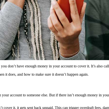
you don’t have enough money in your account to cover it. It’s also cal
en it does, and how to make sure it doesn’t happen again.
 your account to someone else. But if there isn’t enough money in your
t cover it, it gets sent back unpaid. This can trigger overdraft fees, d