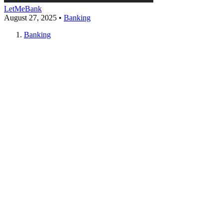
LetMeBank
August 27, 2025
•
Banking
Banking