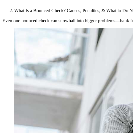
What Is a Bounced Check? Causes, Penalties, & What to Do N
Even one bounced check can snowball into bigger problems—bank fees