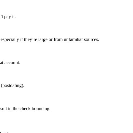
t pay it.
specially if they’re large or from unfamiliar sources.
at account.
 (postdating).
esult in the check bouncing.