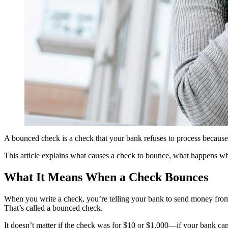
A bounced check is a check that your bank refuses to process because 
This article explains what causes a check to bounce, what happens wh
What It Means When a Check Bounces
When you write a check, you’re telling your bank to send money from
That’s called a bounced check.
It doesn’t matter if the check was for $10 or $1,000—if your bank can’