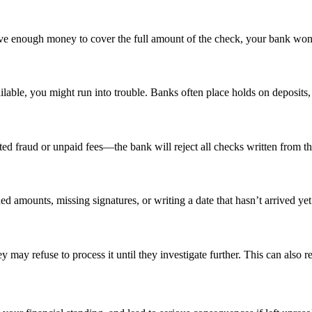
ve enough money to cover the full amount of the check, your bank won’
able, you might run into trouble. Banks often place holds on deposits, e
ed fraud or unpaid fees—the bank will reject all checks written from th
d amounts, missing signatures, or writing a date that hasn’t arrived yet
y may refuse to process it until they investigate further. This can also r