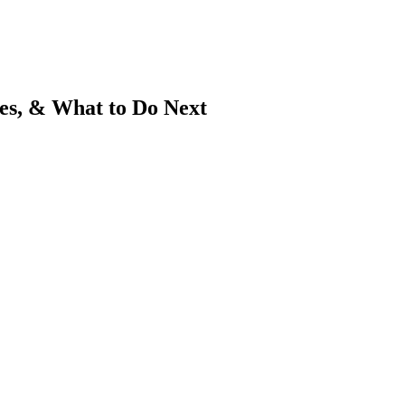
es, & What to Do Next