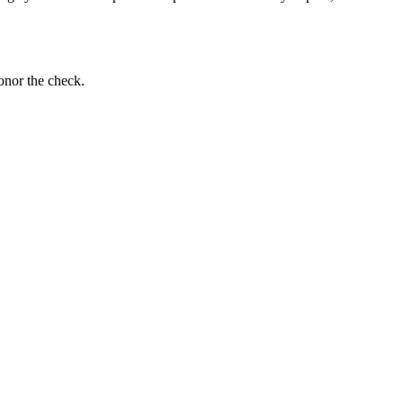
onor the check.