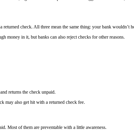
 a returned check. All three mean the same thing: your bank wouldn’t h
h money in it, but banks can also reject checks for other reasons.
and returns the check unpaid.
k may also get hit with a returned check fee.
d. Most of them are preventable with a little awareness.