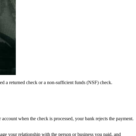
led a returned check or a non-sufficient funds (NSF) check.
 account when the check is processed, your bank rejects the payment.
amage your relationship with the person or business you paid, and