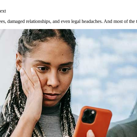
ext
, damaged relationships, and even legal headaches. And most of the ti