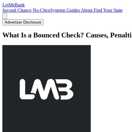
LetMe
Bank
Second Chance
No-ChexSystems
Guides
About
Find Your State
Advertiser Disclosure
What Is a Bounced Check? Causes, Penalti