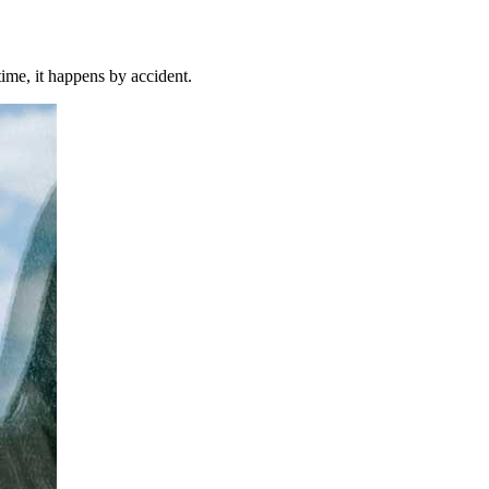
me, it happens by accident.