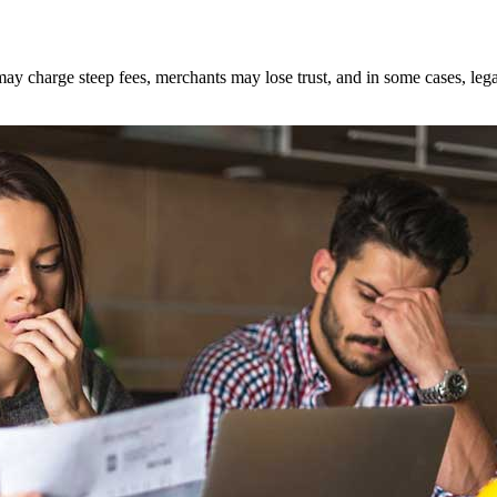
ay charge steep fees, merchants may lose trust, and in some cases, legal