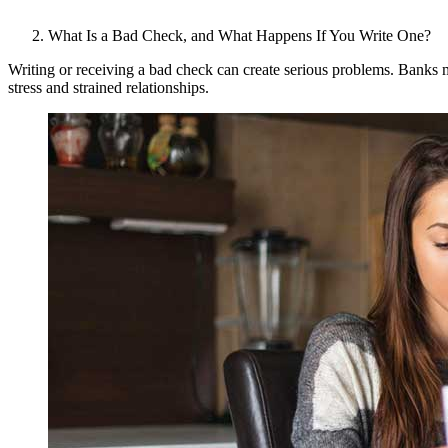
What Is a Bad Check, and What Happens If You Write One?
Writing or receiving a bad check can create serious problems. Banks m
stress and strained relationships.