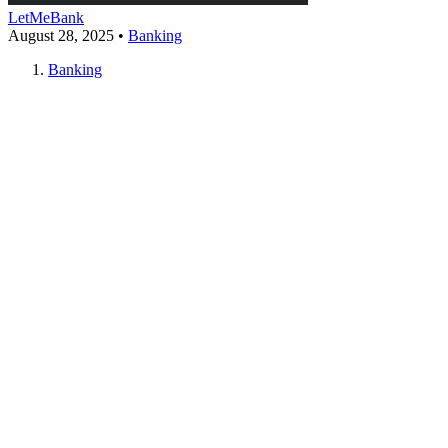
LetMeBank
August 28, 2025
•
Banking
Banking