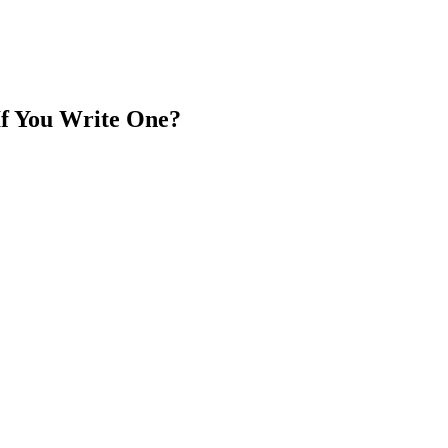
If You Write One?