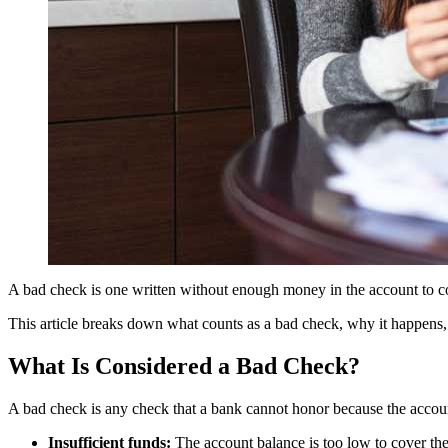
A bad check is one written without enough money in the account to cove
This article breaks down what counts as a bad check, why it happens, 
What Is Considered a Bad Check?
A bad check is any check that a bank cannot honor because the account
Insufficient funds:
The account balance is too low to cover th