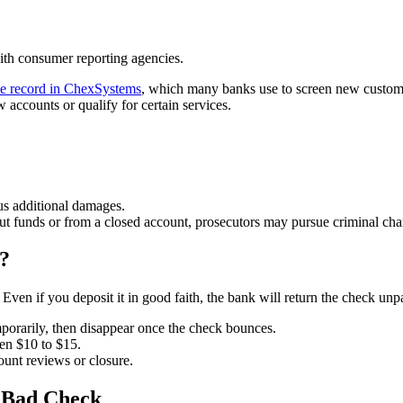
ith consumer reporting agencies.
ve record in ChexSystems
, which many banks use to screen new custom
accounts or qualify for certain services.
us additional damages.
ut funds or from a closed account, prosecutors may pursue criminal charg
?
Even if you deposit it in good faith, the bank will return the check unp
orarily, then disappear once the check bounces.
en $10 to $15.
ount reviews or closure.
a Bad Check