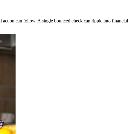
 action can follow. A single bounced check can ripple into financial