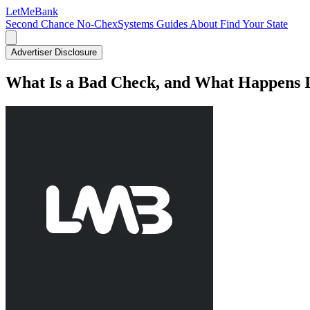
LetMe
Bank
Second Chance
No-ChexSystems
Guides
About
Find Your State
Advertiser Disclosure
What Is a Bad Check, and What Happens 