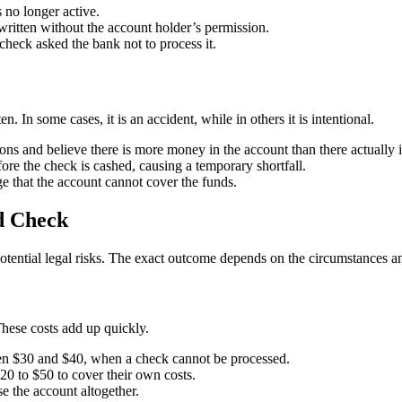
 no longer active.
written without the account holder’s permission.
heck asked the bank not to process it.
n. In some cases, it is an accident, while in others it is intentional.
s and believe there is more money in the account than there actually i
ore the check is cashed, causing a temporary shortfall.
 that the account cannot cover the funds.
d Check
potential legal risks. The exact outcome depends on the circumstances an
ese costs add up quickly.
en $30 and $40, when a check cannot be processed.
0 to $50 to cover their own costs.
e the account altogether.