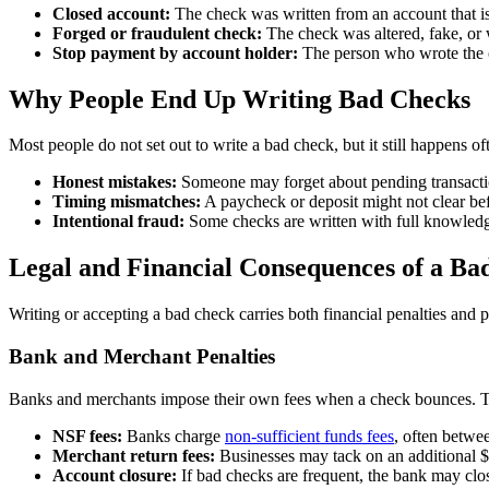
Closed account:
The check was written from an account that is
Forged or fraudulent check:
The check was altered, fake, or 
Stop payment by account holder:
The person who wrote the c
Why People End Up Writing Bad Checks
Most people do not set out to write a bad check, but it still happens ofte
Honest mistakes:
Someone may forget about pending transaction
Timing mismatches:
A paycheck or deposit might not clear bef
Intentional fraud:
Some checks are written with full knowledge
Legal and Financial Consequences of a Ba
Writing or accepting a bad check carries both financial penalties and 
Bank and Merchant Penalties
Banks and merchants impose their own fees when a check bounces. Th
NSF fees:
Banks charge
non-sufficient funds fees
, often betwe
Merchant return fees:
Businesses may tack on an additional $2
Account closure:
If bad checks are frequent, the bank may clos