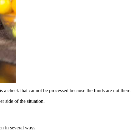
is a check that cannot be processed because the funds are not there.
 side of the situation.
en in several ways.