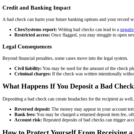
Credit and Banking Impact
A bad check can harm your future banking options and your record w
ChexSystems report:
Writing bad checks can lead to a
negati
Restricted access:
Once flagged, you may struggle to open new 
Legal Consequences
Beyond financial penalties, some cases move into the legal system.
Civil liability:
You may be sued for the amount of the check pl
Criminal charges:
If the check was written intentionally witho
What Happens If You Deposit a Bad Check
Depositing a bad check can create headaches for the recipient as well. 
Reversed deposit:
The money may appear in your account temp
Bank fees:
You may be charged a returned deposit item fee, oft
Account risk:
Repeated deposits of bad checks can trigger acc
How to Protect Yourself From Receiving 