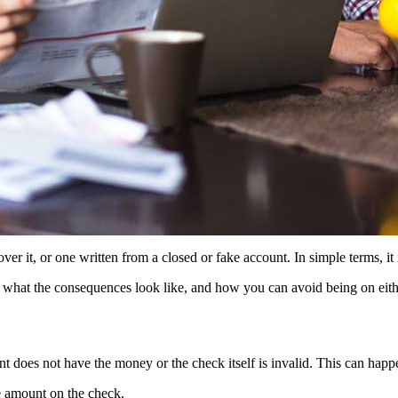
r it, or one written from a closed or fake account. In simple terms, it 
what the consequences look like, and how you can avoid being on either
 does not have the money or the check itself is invalid. This can happ
e amount on the check.