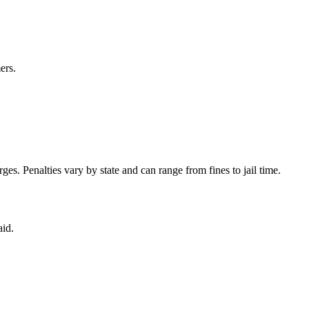
ers.
es. Penalties vary by state and can range from fines to jail time.
aid.