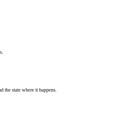
s.
d the state where it happens.