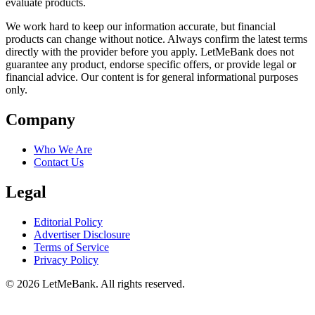
evaluate products.
We work hard to keep our information accurate, but financial
products can change without notice. Always confirm the latest terms
directly with the provider before you apply. LetMeBank does not
guarantee any product, endorse specific offers, or provide legal or
financial advice. Our content is for general informational purposes
only.
Company
Who We Are
Contact Us
Legal
Editorial Policy
Advertiser Disclosure
Terms of Service
Privacy Policy
© 2026 LetMeBank. All rights reserved.