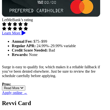
LetMeBank’s rating
Learn More
Annual Fee:
$75–$99
Regular APR:
24.99%–29.99% variable
Credit Score Needed:
Bad
Rewards:
None
Surge is easy to qualify for, which makes it a reliable fallback if
you’ve been denied elsewhere. Just be sure to review the fee
schedule carefully before applying.
Pros:
Read More
Reports to all major credit bureaus
Apply online →
Can qualify with poor credit
Possible credit limit increase after 6 months
Revvi Card
Cons: