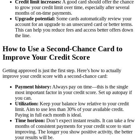
Credit limit increases:
A good card should offer the chance
to grow your credit limit over time, especially after several
months of on-time payments.
Upgrade potential:
Some cards automatically review your
account for an upgrade to an unsecured card or better terms.
This can help you reduce fees and access better offers down
the line.
How to Use a Second-Chance Card to
Improve Your Credit Score
Getting approved is just the first step. Here’s how to actually
improve your credit score with a second-chance card:
Payment history:
Always pay on time—this is the single
most important factor in your credit score. Set up autopay if
you can.
Utilization:
Keep your balance low relative to your credit
limit. Aim to use less than 30% of your available credit.
Paying in full each month is ideal.
Time horizon:
Don’t expect instant results. It can take a few
months of consistent payments for your credit score to start
improving. The longer you show positive activity, the better
your results will be.