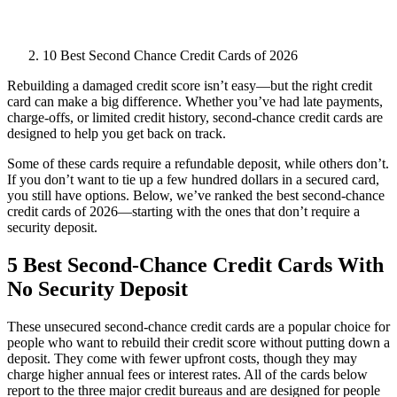
10 Best Second Chance Credit Cards of 2026
Rebuilding a damaged credit score isn’t easy—but the right credit
card can make a big difference. Whether you’ve had late payments,
charge-offs, or limited credit history, second-chance credit cards are
designed to help you get back on track.
Some of these cards require a refundable deposit, while others don’t.
If you don’t want to tie up a few hundred dollars in a secured card,
you still have options. Below, we’ve ranked the best second-chance
credit cards of 2026—starting with the ones that don’t require a
security deposit.
5 Best Second-Chance Credit Cards With
No Security Deposit
These unsecured second-chance credit cards are a popular choice for
people who want to rebuild their credit score without putting down a
deposit. They come with fewer upfront costs, though they may
charge higher annual fees or interest rates. All of the cards below
report to the three major credit bureaus and are designed for people