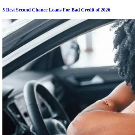
5 Best Second Chance Loans For Bad Credit of 2026