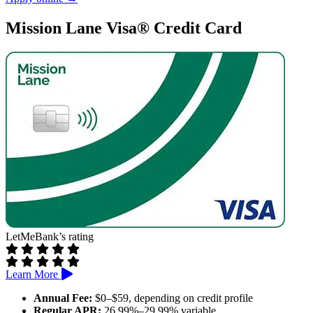
Reports to all three credit bureaus
Prequalification available
Mission Lane Visa® Credit Card
Cons:
High APR and annual fee
Rewards are limited to specific categories
LetMeBank’s rating
Learn More
Annual Fee:
$0–$59, depending on credit profile
Regular APR:
26.99%–29.99% variable