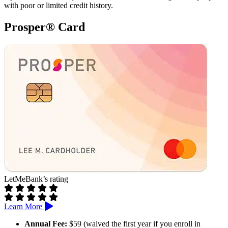
with poor or limited credit history.
Prosper® Card
LetMeBank’s rating
Learn More
Annual Fee:
$59 (waived the first year if you enroll in