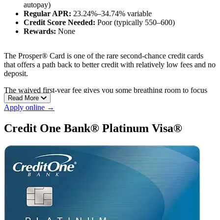
autopay)
Regular APR:
23.24%–34.74% variable
Credit Score Needed:
Poor (typically 550–600)
Rewards:
None
The Prosper® Card is one of the rare second-chance credit cards
that offers a path back to better credit with relatively low fees and no
deposit.
The waived first-year fee gives you some breathing room to focus
Read More
on paying down balances and building a stronger credit history.
Apply online →
Pros:
Credit One Bank® Platinum Visa®
No deposit required
Prequalification with no impact on your credit score
Annual fee waived the first year with autopay
Cons:
No rewards program
High maximum APR