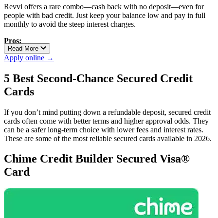
Revvi offers a rare combo—cash back with no deposit—even for
people with bad credit. Just keep your balance low and pay in full
monthly to avoid the steep interest charges.
Pros:
Read More
Flat 1% cash back on all purchases
Apply online →
No deposit required
Reports to all three credit bureaus
5 Best Second-Chance Secured Credit
Cards
Cons:
Very high APR
If you don’t mind putting down a refundable deposit, secured credit
Monthly maintenance fee after first year
cards often come with better terms and higher approval odds. They
can be a safer long-term choice with lower fees and interest rates.
These are some of the most reliable secured cards available in 2026.
Chime Credit Builder Secured Visa®
Card