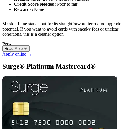
Credit Score Needed:
Poor to fair
Rewards:
None
Mission Lane stands out for its straightforward terms and upgrade
potential. If you want to avoid cards with sneaky fees or unclear
conditions, this is a cleaner option.
Pros:
Read More
No hidden fees
Apply online →
Transparent terms
Possible credit line increases with on-time payments
Surge® Platinum Mastercard®
Cons:
No rewards
APR can be high depending on credit