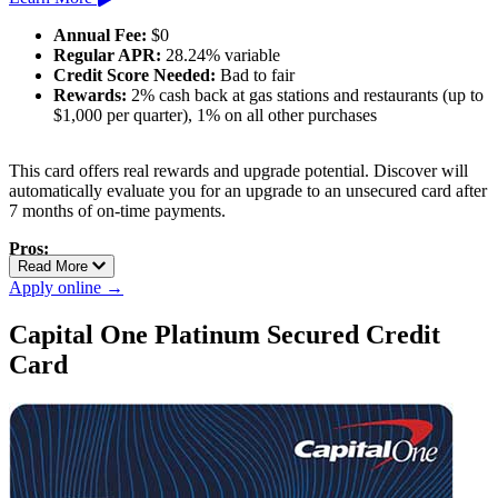
Annual Fee:
$0
Regular APR:
28.24% variable
Credit Score Needed:
Bad to fair
Rewards:
2% cash back at gas stations and restaurants (up to
$1,000 per quarter), 1% on all other purchases
This card offers real rewards and upgrade potential. Discover will
automatically evaluate you for an upgrade to an unsecured card after
7 months of on-time payments.
Pros:
Read More
Best-in-class rewards for a secured card
Apply online →
Automatic review for unsecured upgrade
No annual fee
Capital One Platinum Secured Credit
Card
Cons:
High APR if you carry a balance
Requires a deposit