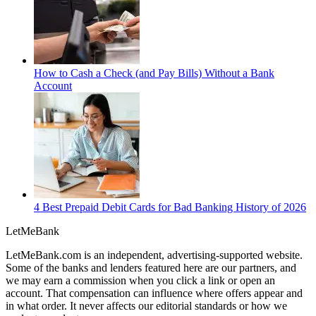
How to Cash a Check (and Pay Bills) Without a Bank
Account
4 Best Prepaid Debit Cards for Bad Banking History of 2026
LetMe
Bank
LetMeBank.com is an independent, advertising-supported website.
Some of the banks and lenders featured here are our partners, and
we may earn a commission when you click a link or open an
account. That compensation can influence where offers appear and
in what order. It never affects our editorial standards or how we