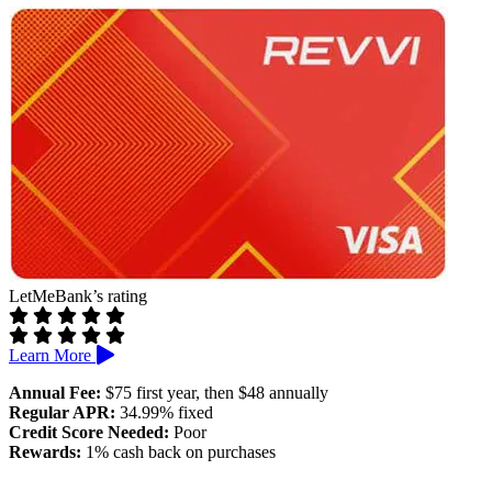
Annual and monthly fees may apply
No rewards
LetMeBank’s rating
Learn More
Annual Fee:
$75 first year, then $48 annually
Regular APR:
34.99% fixed
Credit Score Needed:
Poor
Rewards:
1% cash back on purchases