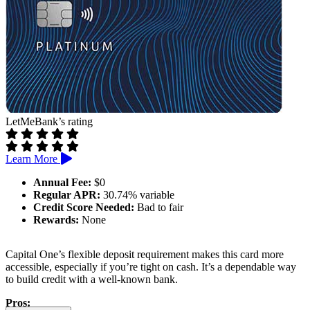
LetMeBank’s rating
Learn More
Annual Fee:
$0
Regular APR:
30.74% variable
Credit Score Needed:
Bad to fair
Rewards:
None
Capital One’s flexible deposit requirement makes this card more
accessible, especially if you’re tight on cash. It’s a dependable way
to build credit with a well-known bank.
Pros: