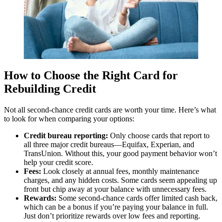
How to Choose the Right Card for
Rebuilding Credit
Not all second-chance credit cards are worth your time. Here’s what
to look for when comparing your options:
Credit bureau reporting:
Only choose cards that report to
all three major credit bureaus—Equifax, Experian, and
TransUnion. Without this, your good payment behavior won’t
help your credit score.
Fees:
Look closely at annual fees, monthly maintenance
charges, and any hidden costs. Some cards seem appealing up
front but chip away at your balance with unnecessary fees.
Rewards:
Some second-chance cards offer limited cash back,
which can be a bonus if you’re paying your balance in full.
Just don’t prioritize rewards over low fees and reporting.