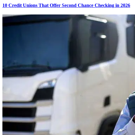
10 Credit Unions That Offer Second Chance Checking in 2026