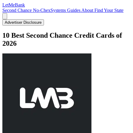
LetMe
Bank
Second Chance
No-ChexSystems
Guides
About
Find Your State
Advertiser Disclosure
10 Best Second Chance Credit Cards of
2026