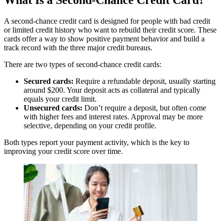
What Is a Second-Chance Credit Card?
Cons:
A second-chance credit card is designed for people with bad credit
or limited credit history who want to rebuild their credit score. These
Must first open a Self Credit Builder account
cards offer a way to show positive payment behavior and build a
Has both a fee and a deposit requirement
track record with the three major credit bureaus.
There are two types of second-chance credit cards:
Secured cards:
Require a refundable deposit, usually starting
around $200. Your deposit acts as collateral and typically
equals your credit limit.
Unsecured cards:
Don’t require a deposit, but often come
with higher fees and interest rates. Approval may be more
selective, depending on your credit profile.
Both types report your payment activity, which is the key to
improving your credit score over time.