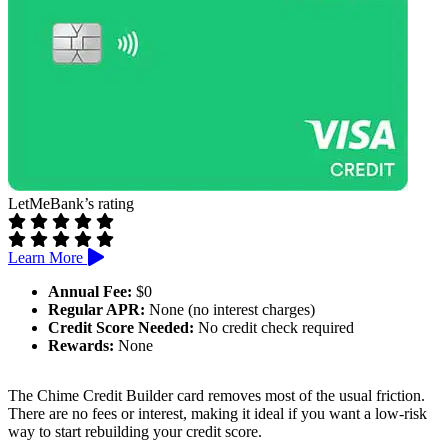
LetMeBank’s rating
Learn More
Annual Fee:
$0
Regular APR:
None (no interest charges)
Credit Score Needed:
No credit check required
Rewards:
None
The Chime Credit Builder card removes most of the usual friction.
There are no fees or interest, making it ideal if you want a low-risk
way to start rebuilding your credit score.