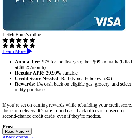
LetMeBank’s rating
Learn More
Annual Fee:
$75 for the first year, then $99 annually (billed
at $8.25/month)
Regular APR:
29.99% variable
Credit Score Needed:
Bad (typically below 580)
Rewards:
1% cash back on eligible gas, grocery, and select
utility purchases
If you’re set on earning rewards while rebuilding your credit score,
this card delivers. It’s rare to find cash back offers on unsecured
second-chance credit cards, even if they’re modest.
Pros:
Read More
Offers rewards for everyday purchases
Apply online →