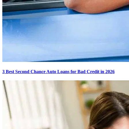
3 Best Second Chance Auto Loans for Bad Credit in 2026