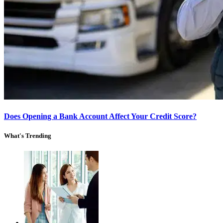
Does Opening a Bank Account Affect Your Credit Score?
What's Trending