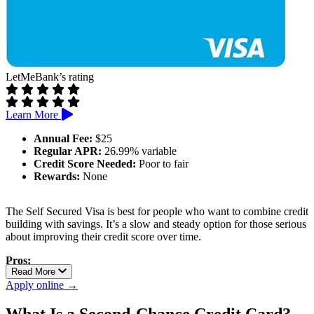
LetMeBank’s rating
Learn More
Annual Fee:
$25
Regular APR:
26.99% variable
Credit Score Needed:
Poor to fair
Rewards:
None
The Self Secured Visa is best for people who want to combine credit
building with savings. It’s a slow and steady option for those serious
about improving their credit score over time.
Pros:
Read More
Connects with Self credit builder loan
Apply online →
Credit limit grows with savings progress
Reports to all three credit bureaus