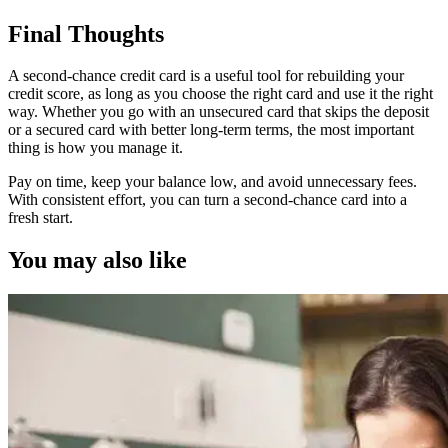
Final Thoughts
A second-chance credit card is a useful tool for rebuilding your
credit score, as long as you choose the right card and use it the right
way. Whether you go with an unsecured card that skips the deposit
or a secured card with better long-term terms, the most important
thing is how you manage it.
Pay on time, keep your balance low, and avoid unnecessary fees.
With consistent effort, you can turn a second-chance card into a
fresh start.
You may also like