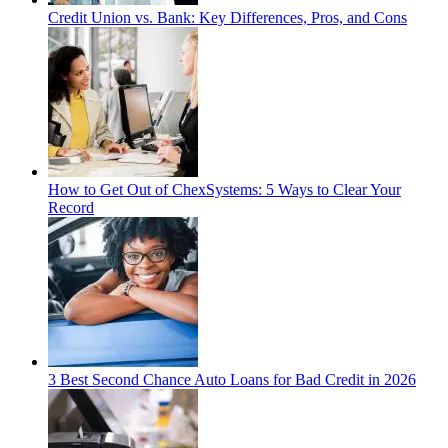
Credit Union vs. Bank: Key Differences, Pros, and Cons
How to Get Out of ChexSystems: 5 Ways to Clear Your
Record
3 Best Second Chance Auto Loans for Bad Credit in 2026