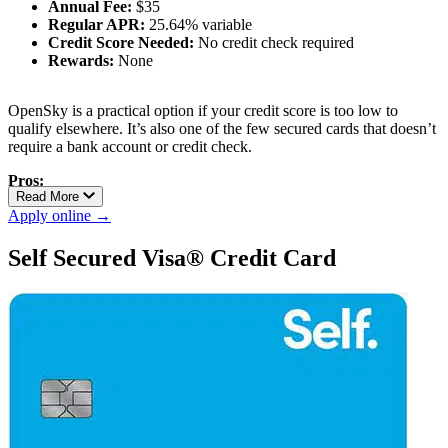
Annual Fee:
$35
Regular APR:
25.64% variable
Credit Score Needed:
No credit check required
Rewards:
None
OpenSky is a practical option if your credit score is too low to
qualify elsewhere. It’s also one of the few secured cards that doesn’t
require a bank account or credit check.
Pros:
Read More
No credit check
Apply online →
Low barrier to approval
Reports to all three credit bureaus
Self Secured Visa® Credit Card
Cons:
Charges an annual fee
No upgrade path