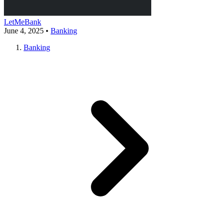
LetMeBank
June 4, 2025
•
Banking
Banking