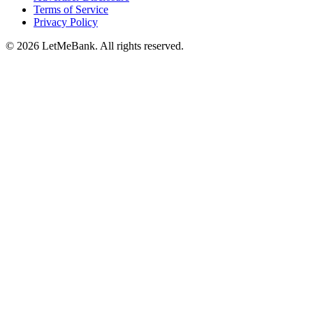
Terms of Service
Privacy Policy
© 2026 LetMeBank. All rights reserved.