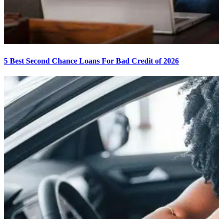
5 Best Second Chance Loans For Bad Credit of 2026