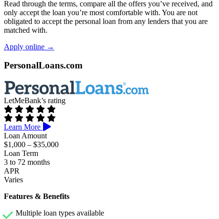
Read through the terms, compare all the offers you’ve received, and
only accept the loan you’re most comfortable with. You are not
obligated to accept the personal loan from any lenders that you are
matched with.
Apply online →
PersonalLoans.com
LetMeBank’s rating
Learn More
Loan Amount
$1,000 – $35,000
Loan Term
3 to 72 months
APR
Varies
Features & Benefits
Multiple loan types available