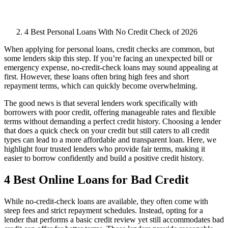
4 Best Personal Loans With No Credit Check of 2026
When applying for personal loans, credit checks are common, but
some lenders skip this step. If you’re facing an unexpected bill or
emergency expense, no-credit-check loans may sound appealing at
first. However, these loans often bring high fees and short
repayment terms, which can quickly become overwhelming.
The good news is that several lenders work specifically with
borrowers with poor credit, offering manageable rates and flexible
terms without demanding a perfect credit history. Choosing a lender
that does a quick check on your credit but still caters to all credit
types can lead to a more affordable and transparent loan. Here, we
highlight four trusted lenders who provide fair terms, making it
easier to borrow confidently and build a positive credit history.
4 Best Online Loans for Bad Credit
While no-credit-check loans are available, they often come with
steep fees and strict repayment schedules. Instead, opting for a
lender that performs a basic credit review yet still accommodates bad