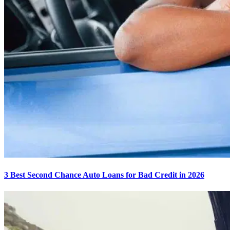
3 Best Second Chance Auto Loans for Bad Credit in 2026