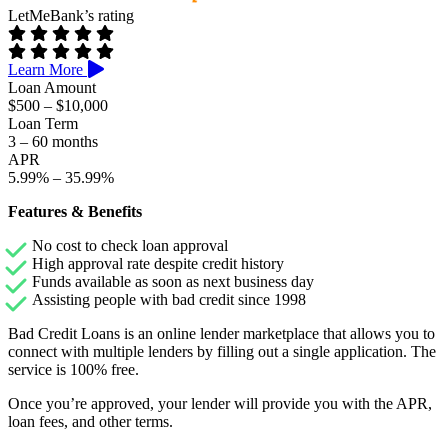
LetMeBank’s rating
Learn More
Loan Amount
$500 – $10,000
Loan Term
3 – 60 months
APR
5.99% – 35.99%
Features & Benefits
No cost to check loan approval
High approval rate despite credit history
Funds available as soon as next business day
Assisting people with bad credit since 1998
Bad Credit Loans is an online lender marketplace that allows you to
connect with multiple lenders by filling out a single application. The
service is 100% free.
Once you’re approved, your lender will provide you with the APR,
loan fees, and other terms.