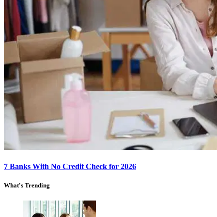
7 Banks With No Credit Check for 2026
What's Trending