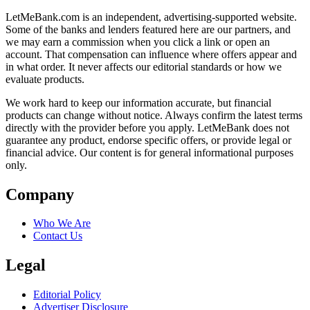
LetMeBank.com is an independent, advertising-supported website.
Some of the banks and lenders featured here are our partners, and
we may earn a commission when you click a link or open an
account. That compensation can influence where offers appear and
in what order. It never affects our editorial standards or how we
evaluate products.
We work hard to keep our information accurate, but financial
products can change without notice. Always confirm the latest terms
directly with the provider before you apply. LetMeBank does not
guarantee any product, endorse specific offers, or provide legal or
financial advice. Our content is for general informational purposes
only.
Company
Who We Are
Contact Us
Legal
Editorial Policy
Advertiser Disclosure