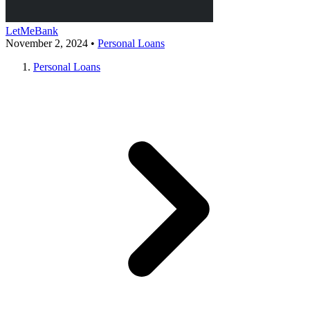
LetMeBank
November 2, 2024
•
Personal Loans
Personal Loans