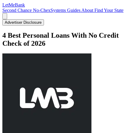
LetMe
Bank
Second Chance
No-ChexSystems
Guides
About
Find Your State
Advertiser Disclosure
4 Best Personal Loans With No Credit
Check of 2026