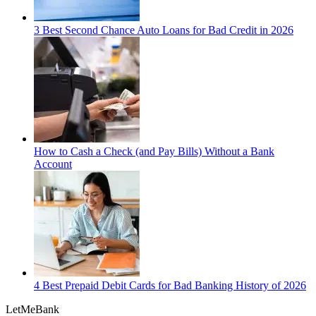
3 Best Second Chance Auto Loans for Bad Credit in 2026
How to Cash a Check (and Pay Bills) Without a Bank
Account
4 Best Prepaid Debit Cards for Bad Banking History of 2026
LetMe
Bank