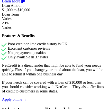
Learn More
Loan Amount
$1,000 to $10,000
Loan Term
Varies
APR
Varies
Features & Benefits
Poor credit or little credit history is OK
Excellent customer reviews
No prepayment penalties
Only available in 37 states
NetCredit is a direct lender that might be able to fund your needs
quickly. Plus, if you change your mind about the loan, you will be
able to return it within one business day.
If your needs can be covered with a loan of $10,000 or less, then
you should consider working with NetCredit. They also offer lines
of credit to customers in some states.
Apply online →