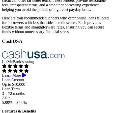
credit can offer far better terms. These lenders provide reasonable
fees, transparent terms, and a smoother borrowing experience,
helping you avoid the pitfalls of high-cost payday loans.
Here are four recommended lenders who offer online loans tailored
for borrowers with less-than-ideal credit scores. Each provides
flexible terms and straightforward rates, ensuring you can secure
funds without unnecessary financial stress.
CashUSA
LetMeBank’s rating
Learn More
Loan Amount
Up to $10,000
Loan Term
3 – 72 months
APR
5.99% – 35.9%
Features & Benefits