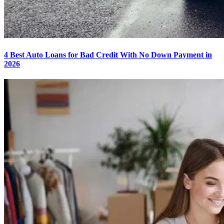
4 Best Auto Loans for Bad Credit With No Down Payment in
2026