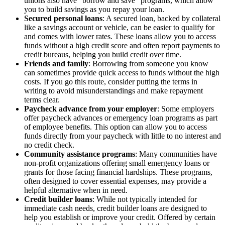
unions also have “borrow and save” programs, which allow
you to build savings as you repay your loan.
Secured personal loans
: A secured loan, backed by collateral
like a savings account or vehicle, can be easier to qualify for
and comes with lower rates. These loans allow you to access
funds without a high credit score and often report payments to
credit bureaus, helping you build credit over time.
Friends and family
: Borrowing from someone you know
can sometimes provide quick access to funds without the high
costs. If you go this route, consider putting the terms in
writing to avoid misunderstandings and make repayment
terms clear.
Paycheck advance from your employer
: Some employers
offer paycheck advances or emergency loan programs as part
of employee benefits. This option can allow you to access
funds directly from your paycheck with little to no interest and
no credit check.
Community assistance programs
: Many communities have
non-profit organizations offering small emergency loans or
grants for those facing financial hardships. These programs,
often designed to cover essential expenses, may provide a
helpful alternative when in need.
Credit builder loans
: While not typically intended for
immediate cash needs, credit builder loans are designed to
help you establish or improve your credit. Offered by certain