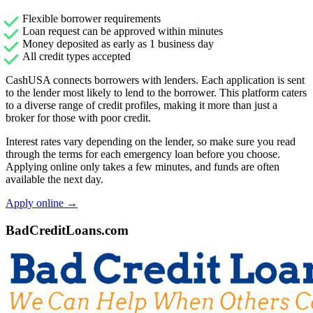
Flexible borrower requirements
Loan request can be approved within minutes
Money deposited as early as 1 business day
All credit types accepted
CashUSA connects borrowers with lenders. Each application is sent
to the lender most likely to lend to the borrower. This platform caters
to a diverse range of credit profiles, making it more than just a
broker for those with poor credit.
Interest rates vary depending on the lender, so make sure you read
through the terms for each emergency loan before you choose.
Applying online only takes a few minutes, and funds are often
available the next day.
Apply online →
BadCreditLoans.com