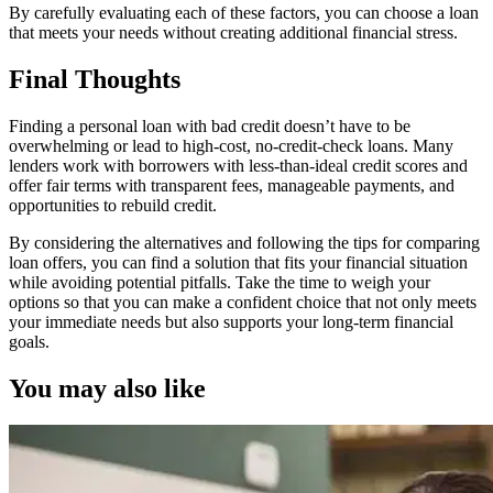
By carefully evaluating each of these factors, you can choose a loan
that meets your needs without creating additional financial stress.
Final Thoughts
Finding a personal loan with bad credit doesn’t have to be
overwhelming or lead to high-cost, no-credit-check loans. Many
lenders work with borrowers with less-than-ideal credit scores and
offer fair terms with transparent fees, manageable payments, and
opportunities to rebuild credit.
By considering the alternatives and following the tips for comparing
loan offers, you can find a solution that fits your financial situation
while avoiding potential pitfalls. Take the time to weigh your
options so that you can make a confident choice that not only meets
your immediate needs but also supports your long-term financial
goals.
You may also like