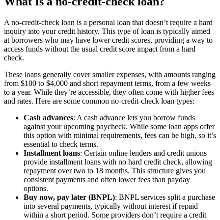
What Is a no-credit-check loan?
A no-credit-check loan is a personal loan that doesn’t require a hard
inquiry into your credit history. This type of loan is typically aimed
at borrowers who may have lower credit scores, providing a way to
access funds without the usual credit score impact from a hard
check.
These loans generally cover smaller expenses, with amounts ranging
from $100 to $4,000 and short repayment terms, from a few weeks
to a year. While they’re accessible, they often come with higher fees
and rates. Here are some common no-credit-check loan types:
Cash advances
: A cash advance lets you borrow funds
against your upcoming paycheck. While some loan apps offer
this option with minimal requirements, fees can be high, so it’s
essential to check terms.
Installment loans
: Certain online lenders and credit unions
provide installment loans with no hard credit check, allowing
repayment over two to 18 months. This structure gives you
consistent payments and often lower fees than payday
options.
Buy now, pay later (BNPL)
: BNPL services split a purchase
into several payments, typically without interest if repaid
within a short period. Some providers don’t require a credit