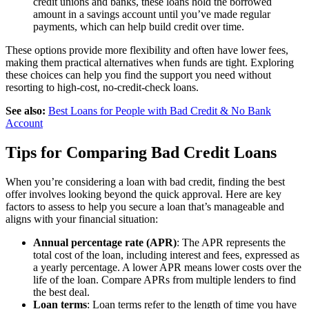
credit unions and banks, these loans hold the borrowed
amount in a savings account until you’ve made regular
payments, which can help build credit over time.
These options provide more flexibility and often have lower fees,
making them practical alternatives when funds are tight. Exploring
these choices can help you find the support you need without
resorting to high-cost, no-credit-check loans.
See also:
Best Loans for People with Bad Credit & No Bank
Account
Tips for Comparing Bad Credit Loans
When you’re considering a loan with bad credit, finding the best
offer involves looking beyond the quick approval. Here are key
factors to assess to help you secure a loan that’s manageable and
aligns with your financial situation:
Annual percentage rate (APR)
: The APR represents the
total cost of the loan, including interest and fees, expressed as
a yearly percentage. A lower APR means lower costs over the
life of the loan. Compare APRs from multiple lenders to find
the best deal.
Loan terms
: Loan terms refer to the length of time you have