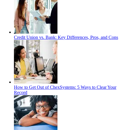
Credit Union vs. Bank: Key Differences, Pros, and Cons
How to Get Out of ChexSystems: 5 Ways to Clear Your
Record