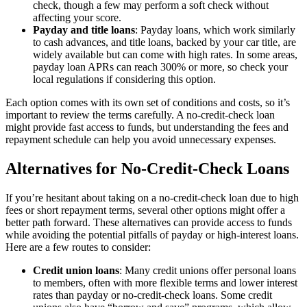
check, though a few may perform a soft check without
affecting your score.
Payday and title loans
: Payday loans, which work similarly
to cash advances, and title loans, backed by your car title, are
widely available but can come with high rates. In some areas,
payday loan APRs can reach 300% or more, so check your
local regulations if considering this option.
Each option comes with its own set of conditions and costs, so it’s
important to review the terms carefully. A no-credit-check loan
might provide fast access to funds, but understanding the fees and
repayment schedule can help you avoid unnecessary expenses.
Alternatives for No-Credit-Check Loans
If you’re hesitant about taking on a no-credit-check loan due to high
fees or short repayment terms, several other options might offer a
better path forward. These alternatives can provide access to funds
while avoiding the potential pitfalls of payday or high-interest loans.
Here are a few routes to consider:
Credit union loans
: Many credit unions offer personal loans
to members, often with more flexible terms and lower interest
rates than payday or no-credit-check loans. Some credit