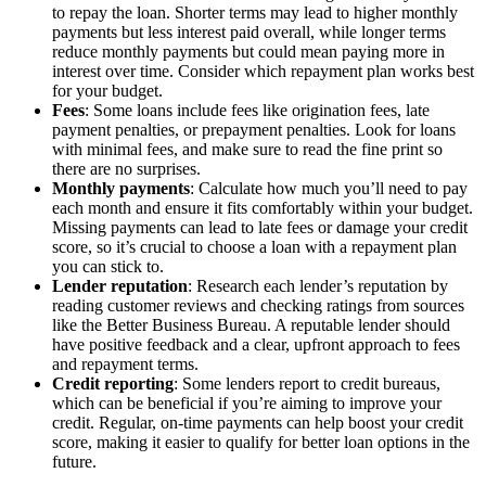
to repay the loan. Shorter terms may lead to higher monthly
payments but less interest paid overall, while longer terms
reduce monthly payments but could mean paying more in
interest over time. Consider which repayment plan works best
for your budget.
Fees
: Some loans include fees like origination fees, late
payment penalties, or prepayment penalties. Look for loans
with minimal fees, and make sure to read the fine print so
there are no surprises.
Monthly payments
: Calculate how much you’ll need to pay
each month and ensure it fits comfortably within your budget.
Missing payments can lead to late fees or damage your credit
score, so it’s crucial to choose a loan with a repayment plan
you can stick to.
Lender reputation
: Research each lender’s reputation by
reading customer reviews and checking ratings from sources
like the Better Business Bureau. A reputable lender should
have positive feedback and a clear, upfront approach to fees
and repayment terms.
Credit reporting
: Some lenders report to credit bureaus,
which can be beneficial if you’re aiming to improve your
credit. Regular, on-time payments can help boost your credit
score, making it easier to qualify for better loan options in the
future.