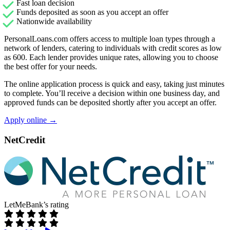
Fast loan decision
Funds deposited as soon as you accept an offer
Nationwide availability
PersonalLoans.com offers access to multiple loan types through a
network of lenders, catering to individuals with credit scores as low
as 600. Each lender provides unique rates, allowing you to choose
the best offer for your needs.
The online application process is quick and easy, taking just minutes
to complete. You’ll receive a decision within one business day, and
approved funds can be deposited shortly after you accept an offer.
Apply online →
NetCredit
LetMeBank’s rating