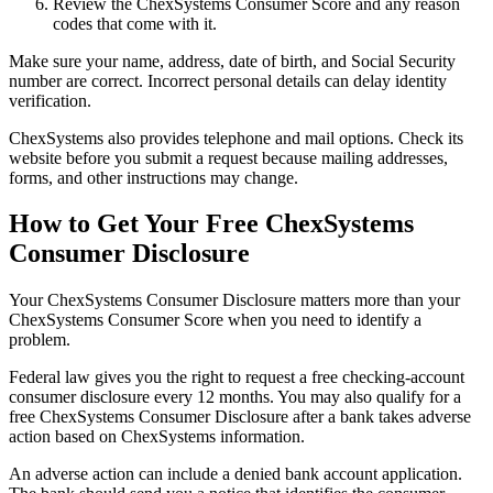
Review the ChexSystems Consumer Score and any reason
codes that come with it.
Make sure your name, address, date of birth, and Social Security
number are correct. Incorrect personal details can delay identity
verification.
ChexSystems also provides telephone and mail options. Check its
website before you submit a request because mailing addresses,
forms, and other instructions may change.
How to Get Your Free ChexSystems
Consumer Disclosure
Your ChexSystems Consumer Disclosure matters more than your
ChexSystems Consumer Score when you need to identify a
problem.
Federal law gives you the right to request a free checking-account
consumer disclosure every 12 months. You may also qualify for a
free ChexSystems Consumer Disclosure after a bank takes adverse
action based on ChexSystems information.
An adverse action can include a denied bank account application.