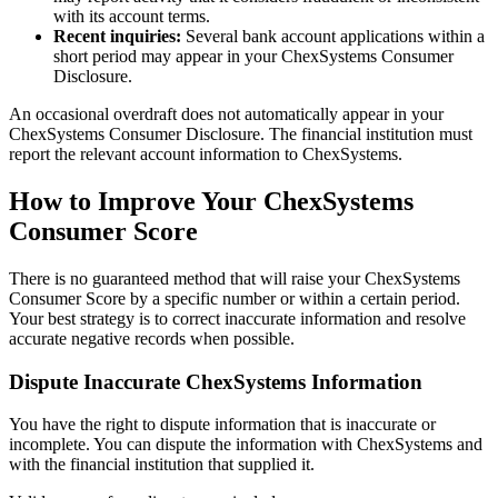
with its account terms.
Recent inquiries:
Several bank account applications within a
short period may appear in your ChexSystems Consumer
Disclosure.
An occasional overdraft does not automatically appear in your
ChexSystems Consumer Disclosure. The financial institution must
report the relevant account information to ChexSystems.
How to Improve Your ChexSystems
Consumer Score
There is no guaranteed method that will raise your ChexSystems
Consumer Score by a specific number or within a certain period.
Your best strategy is to correct inaccurate information and resolve
accurate negative records when possible.
Dispute Inaccurate ChexSystems Information
You have the right to dispute information that is inaccurate or
incomplete. You can dispute the information with ChexSystems and
with the financial institution that supplied it.