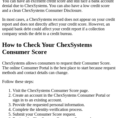
You can have an excellent credit score and still face a bank account
denial due to ChexSystems. You can also have a low credit score
and a clean ChexSystems Consumer Disclosure.
In most cases, a ChexSystems record does not appear on your credit
report and does not directly affect your credit score. However, an
unpaid bank debt could affect your credit report if a collection
company sends the debt to a credit bureau.
How to Check Your ChexSystems
Consumer Score
ChexSystems allows consumers to request their Consumer Score.
The online Consumer Portal is the best place to start because request
methods and contact details can change.
Follow these steps:
Visit the ChexSystems Consumer Score page.
Create an account in the ChexSystems Consumer Portal or
sign in to an existing account.
Provide the requested personal information.
Complete the identity-verification process.
Submit your Consumer Score request.