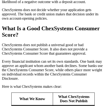
likelihood of a negative outcome with a deposit account.
ChexSystems does not decide whether your application gets
approved. The bank or credit union makes that decision under its
own account-opening policies.
What Is a Good ChexSystems Consumer
Score?
ChexSystems does not publish a universal good or bad
ChexSystems Consumer Score. It also does not provide a
ChexSystems Consumer Score that guarantees approval.
Every financial institution can set its own standards. One bank may
approve an applicant whom another bank declines. Some banks use
the ChexSystems Consumer Score, while others place more weight
on individual records within the ChexSystems Consumer
Disclosure.
Here is what ChexSystems makes clear:
What ChexSystems
What We Know
Does Not Publish