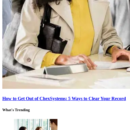
How to Get Out of ChexSystems: 5 Ways to Clear Your Record
What's Trending