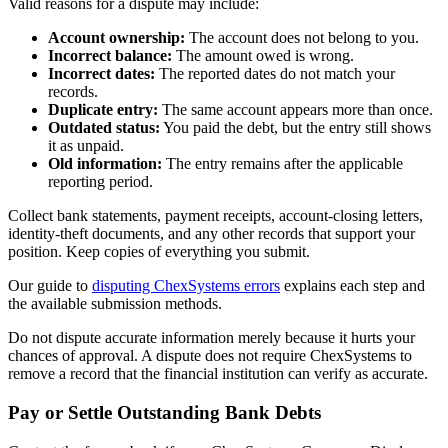
Valid reasons for a dispute may include:
Account ownership:
The account does not belong to you.
Incorrect balance:
The amount owed is wrong.
Incorrect dates:
The reported dates do not match your
records.
Duplicate entry:
The same account appears more than once.
Outdated status:
You paid the debt, but the entry still shows
it as unpaid.
Old information:
The entry remains after the applicable
reporting period.
Collect bank statements, payment receipts, account-closing letters,
identity-theft documents, and any other records that support your
position. Keep copies of everything you submit.
Our guide to
disputing ChexSystems errors
explains each step and
the available submission methods.
Do not dispute accurate information merely because it hurts your
chances of approval. A dispute does not require ChexSystems to
remove a record that the financial institution can verify as accurate.
Pay or Settle Outstanding Bank Debts