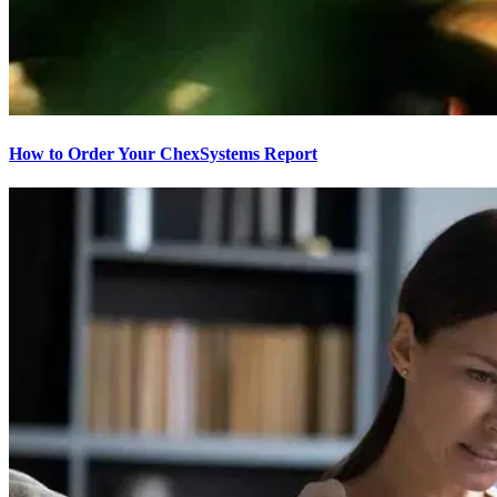
How to Order Your ChexSystems Report