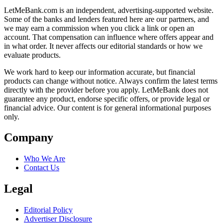
LetMeBank.com is an independent, advertising-supported website.
Some of the banks and lenders featured here are our partners, and
we may earn a commission when you click a link or open an
account. That compensation can influence where offers appear and
in what order. It never affects our editorial standards or how we
evaluate products.
We work hard to keep our information accurate, but financial
products can change without notice. Always confirm the latest terms
directly with the provider before you apply. LetMeBank does not
guarantee any product, endorse specific offers, or provide legal or
financial advice. Our content is for general informational purposes
only.
Company
Who We Are
Contact Us
Legal
Editorial Policy
Advertiser Disclosure