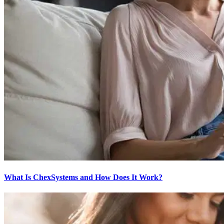
What Is ChexSystems and How Does It Work?