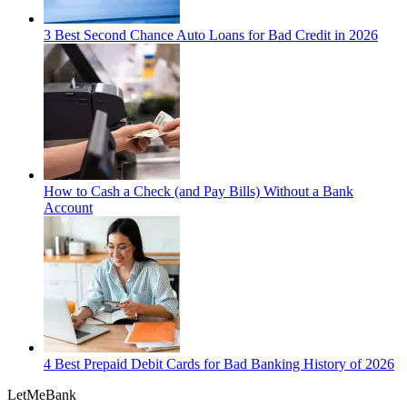
3 Best Second Chance Auto Loans for Bad Credit in 2026
How to Cash a Check (and Pay Bills) Without a Bank
Account
4 Best Prepaid Debit Cards for Bad Banking History of 2026
LetMe
Bank