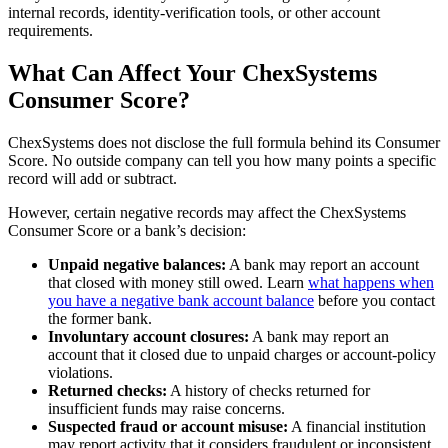
internal records, identity-verification tools, or other account
requirements.
What Can Affect Your ChexSystems
Consumer Score?
ChexSystems does not disclose the full formula behind its Consumer
Score. No outside company can tell you how many points a specific
record will add or subtract.
However, certain negative records may affect the ChexSystems
Consumer Score or a bank’s decision:
Unpaid negative balances:
A bank may report an account
that closed with money still owed. Learn
what happens when
you have a negative bank account balance
before you contact
the former bank.
Involuntary account closures:
A bank may report an
account that it closed due to unpaid charges or account-policy
violations.
Returned checks:
A history of checks returned for
insufficient funds may raise concerns.
Suspected fraud or account misuse:
A financial institution
may report activity that it considers fraudulent or inconsistent