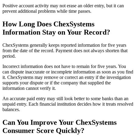
Positive account activity may not erase an older entry, but it can
prevent additional problems while time passes.
How Long Does ChexSystems
Information Stay on Your Record?
ChexSystems generally keeps reported information for five years
from the date of the record. Payment does not always shorten that
period.
Incorrect information does not have to remain for five years. You
can dispute inaccurate or incomplete information as soon as you find
it. ChexSystems may remove or correct an entry if the investigation
supports your dispute or if the company that supplied the
information cannot verify it.
An accurate paid entry may still look better to some banks than an
unpaid entry. Each financial institution decides how it treats resolved
balances.
Can You Improve Your ChexSystems
Consumer Score Quickly?