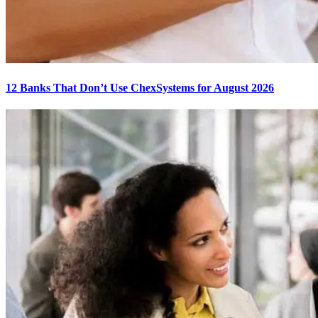
12 Banks That Don’t Use ChexSystems for August 2026