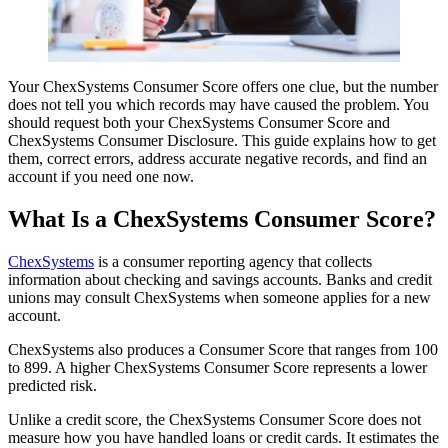
Your ChexSystems Consumer Score offers one clue, but the number
does not tell you which records may have caused the problem. You
should request both your ChexSystems Consumer Score and
ChexSystems Consumer Disclosure. This guide explains how to get
them, correct errors, address accurate negative records, and find an
account if you need one now.
What Is a ChexSystems Consumer Score?
ChexSystems
is a consumer reporting agency that collects
information about checking and savings accounts. Banks and credit
unions may consult ChexSystems when someone applies for a new
account.
ChexSystems also produces a Consumer Score that ranges from 100
to 899. A higher ChexSystems Consumer Score represents a lower
predicted risk.
Unlike a credit score, the ChexSystems Consumer Score does not
measure how you have handled loans or credit cards. It estimates the