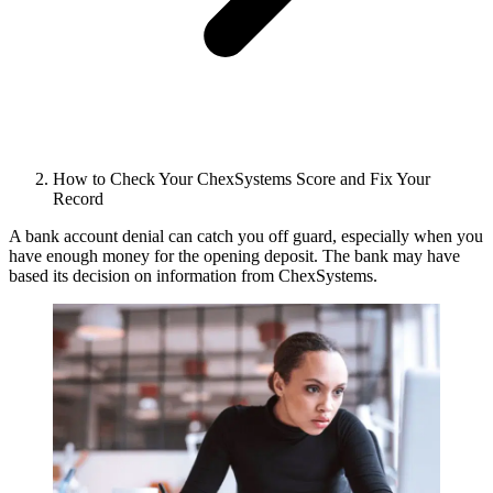
How to Check Your ChexSystems Score and Fix Your
Record
A bank account denial can catch you off guard, especially when you
have enough money for the opening deposit. The bank may have
based its decision on information from ChexSystems.