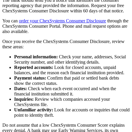
The bank should send you a notice that identifies the consumer
reporting agency that provided the information. Request your free
ChexSystems Consumer Disclosure within 60 days of that notice.
You can
order your ChexSystems Consumer Disclosure
through the
ChexSystems Consumer Portal. Phone and mail request options are
also available.
Once you receive the ChexSystems Consumer Disclosure, review
these areas:
Personal information:
Check your name, addresses, Social
Security number, and other identifying details.
Reported accounts:
Look for closed accounts, unpaid
balances, and the reason each financial institution provided.
Payment status:
Confirm that paid or settled bank debts
show the correct status.
Dates:
Check when each event occurred and when the
financial institution submitted it.
Inquiries:
Review which companies accessed your
ChexSystems file.
Unfamiliar activity:
Look for accounts or inquiries that could
point to identity theft.
Do not assume that a low ChexSystems Consumer Score explains
every denial. A bank may use Early Warning Services, its own