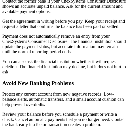
Contact the former bank if your ChexSystems Consumer Disclosure
shows an accurate unpaid balance. Ask for the current amount and
available payment options.
Get the agreement in writing before you pay. Keep your receipt and
request a letter that confirms the balance has been paid or settled.
Payment does not automatically remove an entry from your
ChexSystems Consumer Disclosure. The financial institution should
update the payment status, but accurate information may remain
until the normal reporting period ends.
You can also ask the financial institution whether it will request
deletion. The financial institution may decline, but it does not hurt to
ask.
Avoid New Banking Problems
Protect any current account from new negative records. Low-
balance alerts, automatic transfers, and a small account cushion can
help prevent overdrafts.
Review your balance before you schedule a payment or write a
check. Cancel automatic payments that you no longer need. Contact
the bank early if a fee or transaction creates a problem.