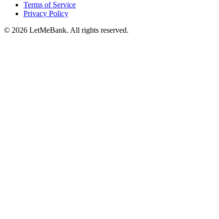
Terms of Service
Privacy Policy
© 2026 LetMeBank. All rights reserved.