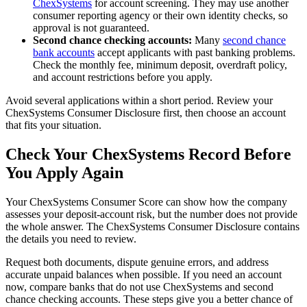
ChexSystems
for account screening. They may use another
consumer reporting agency or their own identity checks, so
approval is not guaranteed.
Second chance checking accounts:
Many
second chance
bank accounts
accept applicants with past banking problems.
Check the monthly fee, minimum deposit, overdraft policy,
and account restrictions before you apply.
Avoid several applications within a short period. Review your
ChexSystems Consumer Disclosure first, then choose an account
that fits your situation.
Check Your ChexSystems Record Before
You Apply Again
Your ChexSystems Consumer Score can show how the company
assesses your deposit-account risk, but the number does not provide
the whole answer. The ChexSystems Consumer Disclosure contains
the details you need to review.
Request both documents, dispute genuine errors, and address
accurate unpaid balances when possible. If you need an account
now, compare banks that do not use ChexSystems and second
chance checking accounts. These steps give you a better chance of