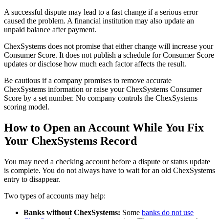
A successful dispute may lead to a fast change if a serious error
caused the problem. A financial institution may also update an
unpaid balance after payment.
ChexSystems does not promise that either change will increase your
Consumer Score. It does not publish a schedule for Consumer Score
updates or disclose how much each factor affects the result.
Be cautious if a company promises to remove accurate
ChexSystems information or raise your ChexSystems Consumer
Score by a set number. No company controls the ChexSystems
scoring model.
How to Open an Account While You Fix
Your ChexSystems Record
You may need a checking account before a dispute or status update
is complete. You do not always have to wait for an old ChexSystems
entry to disappear.
Two types of accounts may help:
Banks without ChexSystems:
Some
banks do not use