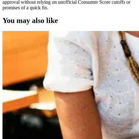
approval without relying on unofficial Consumer Score cutoffs or
promises of a quick fix.
You may also like