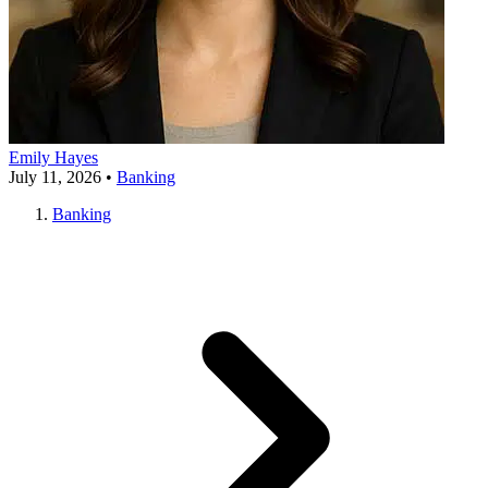
Emily Hayes
July 11, 2026
•
Banking
Banking