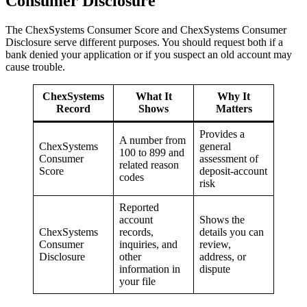
Consumer Disclosure
The ChexSystems Consumer Score and ChexSystems Consumer
Disclosure serve different purposes. You should request both if a
bank denied your application or if you suspect an old account may
cause trouble.
ChexSystems
What It
Why It
Record
Shows
Matters
Provides a
A number from
ChexSystems
general
100 to 899 and
Consumer
assessment of
related reason
Score
deposit-account
codes
risk
Reported
account
Shows the
ChexSystems
records,
details you can
Consumer
inquiries, and
review,
Disclosure
other
address, or
information in
dispute
your file