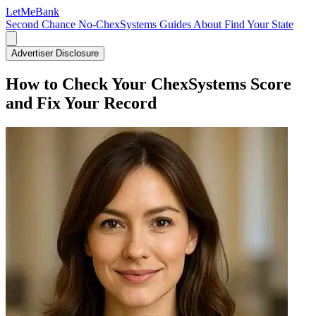
LetMe
Bank
Second Chance
No-ChexSystems
Guides
About
Find Your State
Advertiser Disclosure
How to Check Your ChexSystems Score
and Fix Your Record