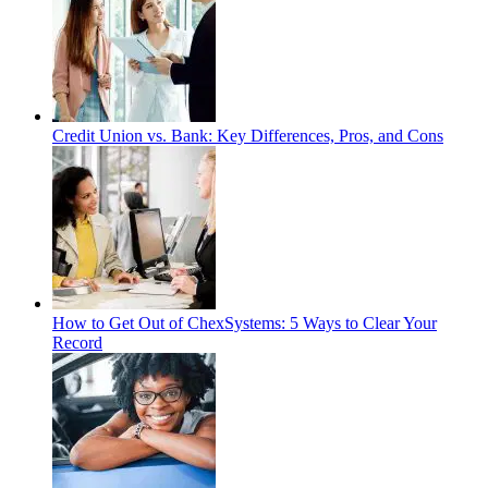
Credit Union vs. Bank: Key Differences, Pros, and Cons
How to Get Out of ChexSystems: 5 Ways to Clear Your
Record