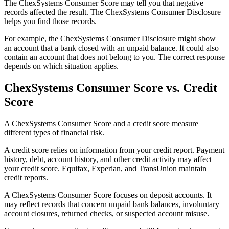
The ChexSystems Consumer Score may tell you that negative
records affected the result. The ChexSystems Consumer Disclosure
helps you find those records.
For example, the ChexSystems Consumer Disclosure might show
an account that a bank closed with an unpaid balance. It could also
contain an account that does not belong to you. The correct response
depends on which situation applies.
ChexSystems Consumer Score vs. Credit
Score
A ChexSystems Consumer Score and a credit score measure
different types of financial risk.
A credit score relies on information from your credit report. Payment
history, debt, account history, and other credit activity may affect
your credit score. Equifax, Experian, and TransUnion maintain
credit reports.
A ChexSystems Consumer Score focuses on deposit accounts. It
may reflect records that concern unpaid bank balances, involuntary
account closures, returned checks, or suspected account misuse.