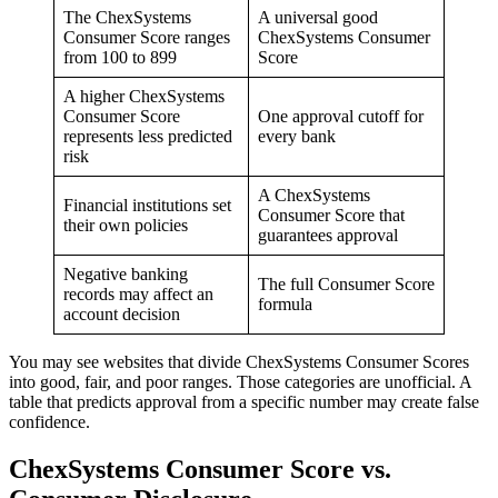
The ChexSystems
A universal good
Consumer Score ranges
ChexSystems Consumer
from 100 to 899
Score
A higher ChexSystems
Consumer Score
One approval cutoff for
represents less predicted
every bank
risk
A ChexSystems
Financial institutions set
Consumer Score that
their own policies
guarantees approval
Negative banking
The full Consumer Score
records may affect an
formula
account decision
You may see websites that divide ChexSystems Consumer Scores
into good, fair, and poor ranges. Those categories are unofficial. A
table that predicts approval from a specific number may create false
confidence.
ChexSystems Consumer Score vs.